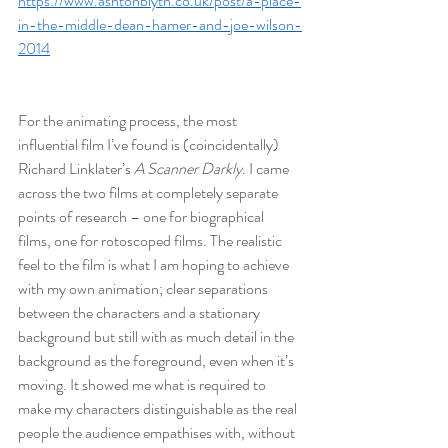
https://www.ashtonblyth.co.uk/post/a-place-
in-the-middle-dean-hamer-and-joe-wilson-
2014
For the animating process, the most 
influential film I’ve found is (coincidentally) 
Richard Linklater’s 
A Scanner Darkly
. I came 
across the two films at completely separate 
points of research – one for biographical 
films, one for rotoscoped films. The realistic 
feel to the film is what I am hoping to achieve 
with my own animation; clear separations 
between the characters and a stationary 
background but still with as much detail in the 
background as the foreground, even when it’s 
moving. It showed me what is required to 
make my characters distinguishable as the real 
people the audience empathises with, without 