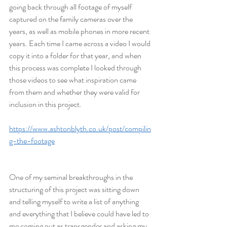
going back through all footage of myself 
captured on the family cameras over the 
years, as well as mobile phones in more recent 
years. Each time I came across a video I would 
copy it into a folder for that year, and when 
this process was complete I looked through 
those videos to see what inspiration came 
from them and whether they were valid for 
inclusion in this project.
https://www.ashtonblyth.co.uk/post/compilin
g-the-footage
One of my seminal breakthroughs in the 
structuring of this project was sitting down 
and telling myself to write a list of anything 
and everything that I believe could have led to 
me coming out as transgender and asking my 