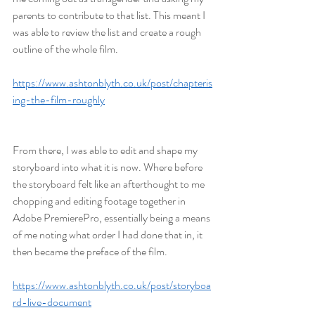
parents to contribute to that list. This meant I 
was able to review the list and create a rough 
outline of the whole film.
https://www.ashtonblyth.co.uk/post/chapteris
ing-the-film-roughly
From there, I was able to edit and shape my 
storyboard into what it is now. Where before 
the storyboard felt like an afterthought to me 
chopping and editing footage together in 
Adobe PremierePro, essentially being a means 
of me noting what order I had done that in, it 
then became the preface of the film.
https://www.ashtonblyth.co.uk/post/storyboa
rd-live-document