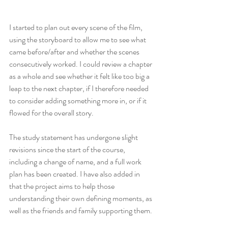
I started to plan out every scene of the film, 
using the storyboard to allow me to see what 
came before/after and whether the scenes 
consecutively worked. I could review a chapter 
as a whole and see whether it felt like too big a 
leap to the next chapter, if I therefore needed 
to consider adding something more in, or if it 
flowed for the overall story.
The study statement has undergone slight 
revisions since the start of the course, 
including a change of name, and a full work 
plan has been created. I have also added in 
that the project aims to help those 
understanding their own defining moments, as 
well as the friends and family supporting them.