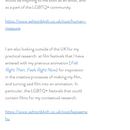
would be inspiring to me both as an artist, and 
as a part of the LGBTQ+ community.
https://www.ashtonblyth.co.uk/post/human-
measure
I am also looking outside of the UK for my 
practical research: at film festivals that I have 
entered with my previous animation (
Felt 
Right Then, Feels Right Now
) for inspiration 
in the creative processes of making my film, 
and turning said film into an animation. In 
particular, the LGBTQ+ festivals that could 
contain films for my contextual research.
https://www.ashtonblyth.co.uk/post/kapaema
hu