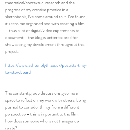
theoretical/contextual research and the 
progress of my creative practice in a 
sketchbook, I've come around to it. I’ve found 
it keeps me organised and with creating a film 
– thus a lot of digital/video experiments to 
document – the blog is better tailored for 
showcasing my development throughout this 
project.
https://www.ashtonblyth.co.uk/post/starting-
to-storyboard
The constant group discussions give me a 
space to reflect on my work with others, being 
pushed to consider things from a different 
perspective – this is important to the film: 
how does someone who is not transgender 
relate?