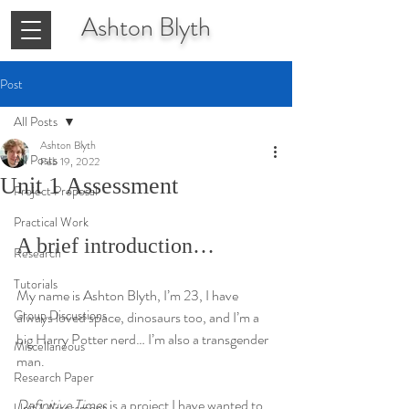
Ashton
Blyth
Post
All Posts
Ashton Blyth
All Posts
Feb 19, 2022
Unit 1 Assessment
Project Proposal
Practical Work
A brief introduction…
Research
Tutorials
My name is Ashton Blyth, I’m 23, I have 
Group Discussions
always loved space, dinosaurs too, and I’m a 
big Harry Potter nerd… I’m also a transgender 
Miscellaneous
man.
Research Paper
Definitive Times
 is a project I have wanted to 
Unit 1 Assessment