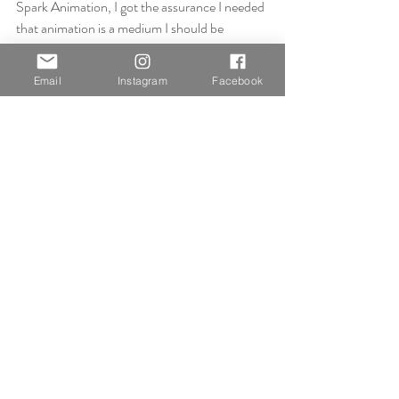
Spark Animation, I got the assurance I needed 
that animation is a medium I should be 
continuing with, that I should not leave it at 
the one piece since it’s a powerful tool I can 
Email
Instagram
Facebook
use to transcribe my story.
https://www.ashtonblyth.co.uk/post/aloha-
spark-animation
After being assured that animation is the way 
forward in my practice, it was then a case of 
having to trust myself that what I was 
animating was the right thing. That was until 
my tutorial with Jonathan. Which confirmed 
that not only was my story worth telling for 
this project, but that my past projects were 
worth creating because an experienced tutor 
understood my intentions from the get-go.