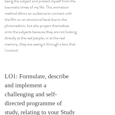
being the subject and protect myself from the 
traumatic times of my life. This animation 
method allows an audience to connect with 
the film on an emotional level due to the 
photorealism, but also project themselves 
onto the subjects because they are not looking 
directly at the real people, or at the real 
memory, they are seeing it through a lens that 
I control.
LO1: Formulate, describe 
and implement a 
challenging and self-
directed programme of 
study, relating to your Study 