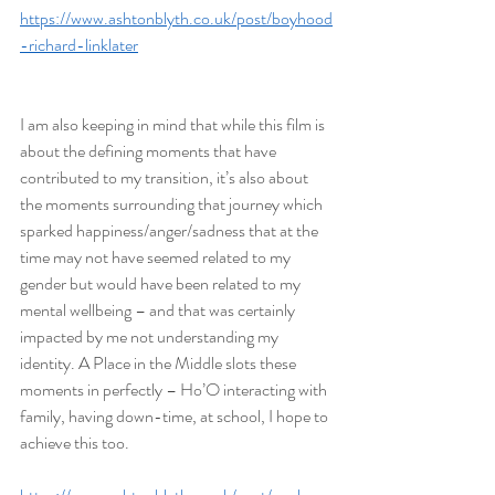
https://www.ashtonblyth.co.uk/post/boyhood
-richard-linklater
I am also keeping in mind that while this film is 
about the defining moments that have 
contributed to my transition, it’s also about 
the moments surrounding that journey which 
sparked happiness/anger/sadness that at the 
time may not have seemed related to my 
gender but would have been related to my 
mental wellbeing – and that was certainly 
impacted by me not understanding my 
identity. A Place in the Middle slots these 
moments in perfectly – Ho’O interacting with 
family, having down-time, at school, I hope to 
achieve this too.