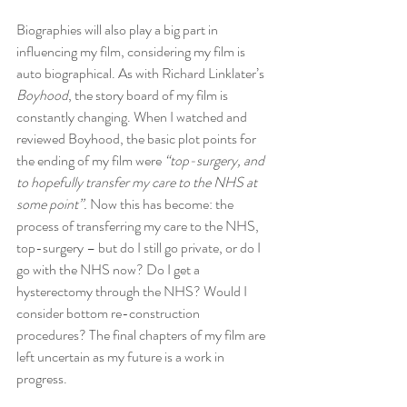
Biographies will also play a big part in 
influencing my film, considering my film is 
auto biographical. As with Richard Linklater’s 
Boyhood
, the story board of my film is 
constantly changing. When I watched and 
reviewed Boyhood, the basic plot points for 
the ending of my film were 
“top-surgery, and 
to hopefully transfer my care to the NHS at 
some point”.
 Now this has become: the 
process of transferring my care to the NHS, 
top-surgery – but do I still go private, or do I 
go with the NHS now? Do I get a 
hysterectomy through the NHS? Would I 
consider bottom re-construction 
procedures? The final chapters of my film are 
left uncertain as my future is a work in 
progress.