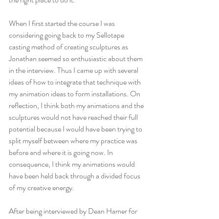
When I first started the course I was 
considering going back to my Sellotape 
casting method of creating sculptures as 
Jonathan seemed so enthusiastic about them 
in the interview. Thus I came up with several 
ideas of how to integrate that technique with 
my animation ideas to form installations. On 
reflection, I think both my animations and the 
sculptures would not have reached their full 
potential because I would have been trying to 
split myself between where my practice was 
before and where it is going now. In 
consequence, I think my animations would 
have been held back through a divided focus 
of my creative energy.
After being interviewed by Dean Hamer for 