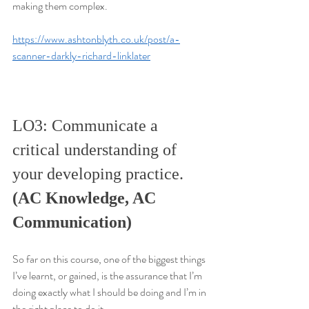
making them complex.
https://www.ashtonblyth.co.uk/post/a-
scanner-darkly-richard-linklater
LO3: Communicate a 
critical understanding of 
your developing practice. 
(AC Knowledge, AC 
Communication)
So far on this course, one of the biggest things 
I’ve learnt, or gained, is the assurance that I’m 
doing exactly what I should be doing and I’m in 
the right place to do it.