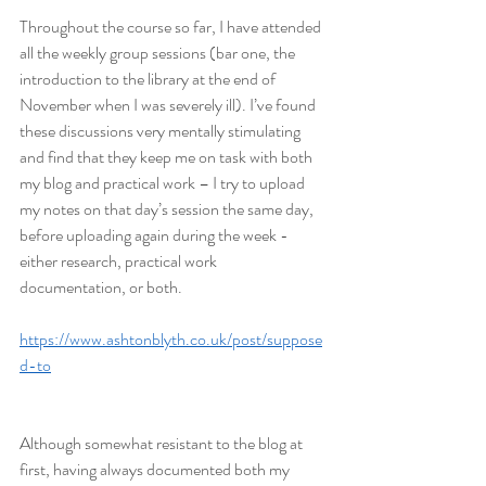
Throughout the course so far, I have attended 
all the weekly group sessions (bar one, the 
introduction to the library at the end of 
November when I was severely ill). I’ve found 
these discussions very mentally stimulating 
and find that they keep me on task with both 
my blog and practical work – I try to upload 
my notes on that day’s session the same day, 
before uploading again during the week - 
either research, practical work 
documentation, or both.
https://www.ashtonblyth.co.uk/post/suppose
d-to
Although somewhat resistant to the blog at 
first, having always documented both my 