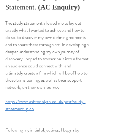
Statement. 
(AC Enquiry)
The study statement allowed me to lay out 
exactly what I wanted to achieve and how to 
do so: to discover my own defining moments 
and to share these through art. In developing a 
deeper understanding my own journey of 
discovery I hoped to transcribe it into a format 
an audience could connect with, and 
ultimately create a film which will be of help to 
those transitioning, as well as their support 
network, on their own journey.
https://www.ashtonblyth.co.uk/post/study-
statement-plan
Following my initial objectives, I began by 