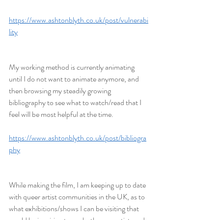
https://www.ashtonblyth.co.uk/post/vulnerabi
lity
My working method is currently animating 
until I do not want to animate anymore, and 
then browsing my steadily growing 
bibliography to see what to watch/read that I 
feel will be most helpful at the time.
https://www.ashtonblyth.co.uk/post/bibliogra
phy
While making the film, I am keeping up to date 
with queer artist communities in the UK, as to 
what exhibitions/shows I can be visiting that 