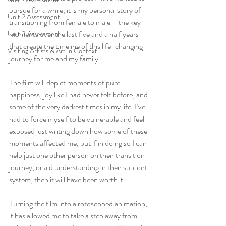
pursue for a while, it is my personal story of 
Unit 2 Assessment
transitioning from female to male – the key 
moments over the last five and a half years 
Unit 3 Assessment
that create the timeline of this life-changing 
Visiting Artists & Art in Context
journey for me and my family.
The film will depict moments of pure 
happiness, joy like I had never felt before, and 
some of the very darkest times in my life. I’ve 
had to force myself to be vulnerable and feel 
exposed just writing down how some of these 
moments affected me, but if in doing so I can 
help just one other person on their transition 
journey, or aid understanding in their support 
system, then it will have been worth it.
Turning the film into a rotoscoped animation, 
it has allowed me to take a step away from 