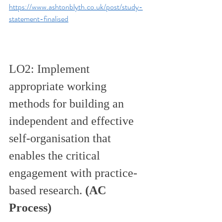
https://www.ashtonblyth.co.uk/post/study-
statement-finalised
LO2: Implement 
appropriate working 
methods for building an 
independent and effective 
self-organisation that 
enables the critical 
engagement with practice-
based research. 
(AC 
Process)