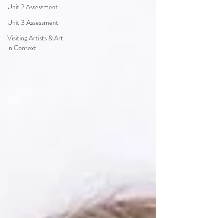
Unit 2 Assessment
Unit 3 Assessment
Visiting Artists & Art
in Context