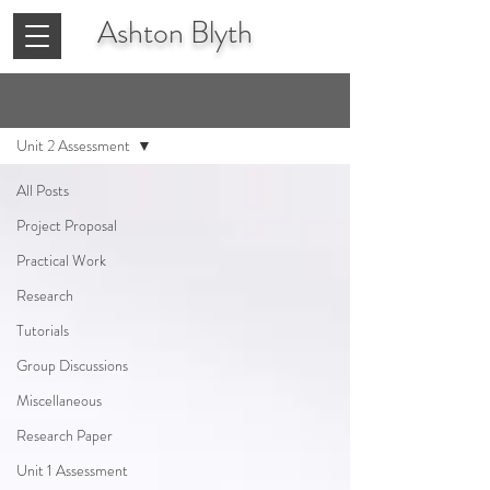
Ashton
Blyth
Blog
Unit 2 Assessment
All Posts
Project Proposal
Practical Work
Research
Tutorials
Group Discussions
Miscellaneous
Research Paper
Unit 1 Assessment