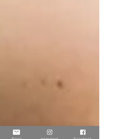
Email
Instagram
Facebook