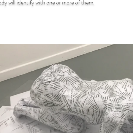
dy will identify with one or more of them.