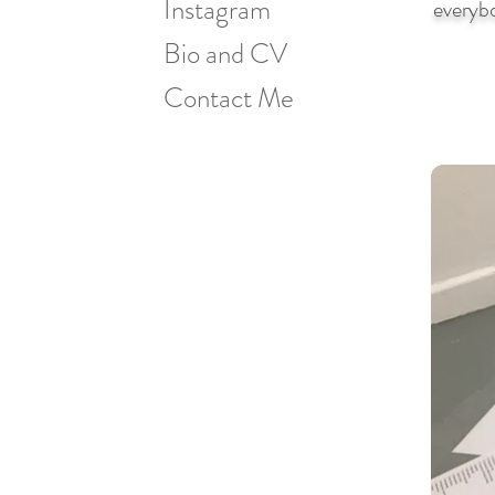
Instagram
everybo
Bio and CV
Contact Me