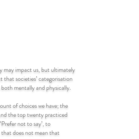
ety may impact us, but ultimately
t that societies’ categorisation
s both mentally and physically.
amount of choices we have; the
es and the top twenty practiced
‘Prefer not to say’, to
, that does not mean that