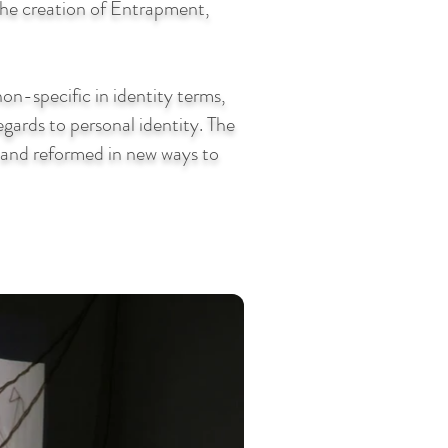
 the creation of Entrapment,
on-specific in identity terms,
regards to personal identity. The
n and reformed in new ways to