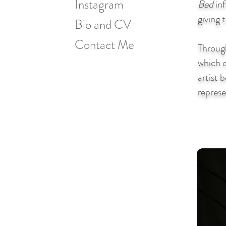
Instagram
Bed
inf
giving 
Bio and CV
Contact Me
Through
which c
artist 
represe