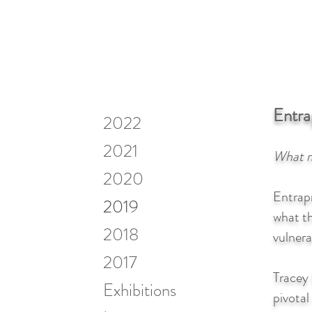
Entr
2022
2021
What m
2020
Entrap
2019
what t
2018
vulnera
2017
Tracey
Exhibitions
pivotal