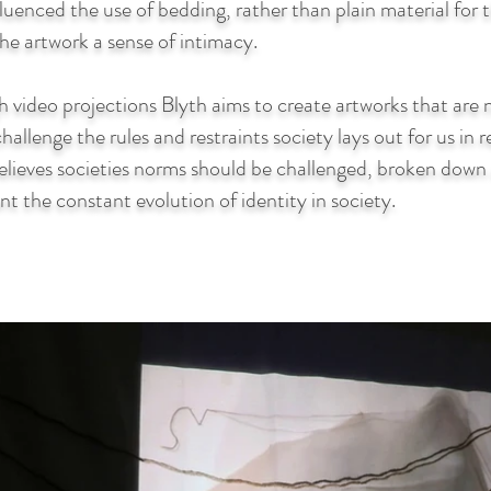
luenced the use of bedding, rather than plain material for
the artwork a sense of intimacy.
 video projections Blyth aims to create artworks that are n
hallenge the rules and restraints society lays out for us in 
believes societies norms should be challenged, broken dow
nt the constant evolution of identity in society.