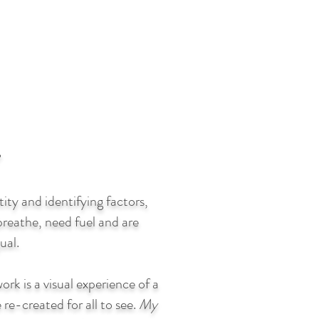
y and identifying factors,
reathe, need fuel and are
ual.
ork is a visual experience of a
 re-created for all to see.
My