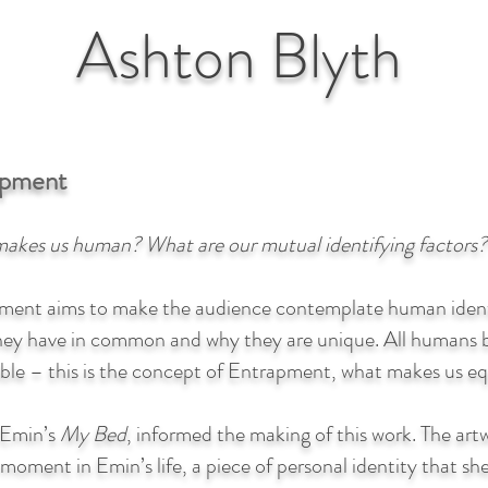
Ashton
Blyth
apment
akes us human? What are our mutual identifying factors?
ment aims to make the audience contemplate human identit
hey have in common and why they are unique. All humans b
ble – this is the concept of Entrapment, what makes us eq
 Emin’s
My Bed
, informed the making of this work. The artw
 moment in Emin’s life, a piece of personal identity that she