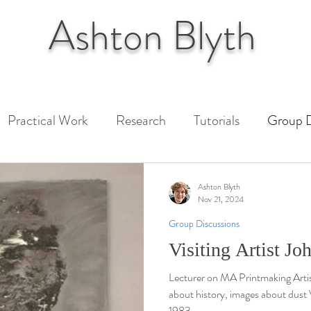
Ashton
Blyth
Practical Work
Research
Tutorials
Group D
 Paper
Unit 1 Assessment
Unit 2 Assessment
Ashton Blyth
Nov 21, 2024
Group Discussions
ext
Visiting Artist J
Lecturer on MA Printmaking Arti
about history, images about dust
1983,...