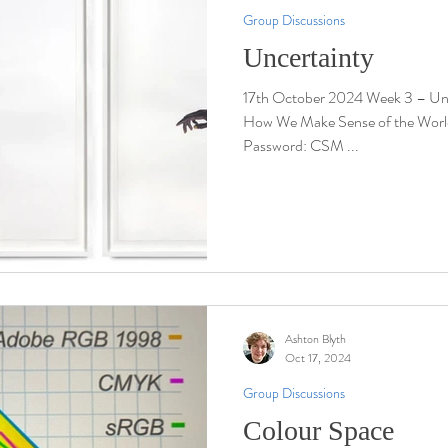
Group Discussions
Uncertainty
17th October 2024 Week 3 – Uncertainty Louisi
How We Make Sense of the Wor
Password: CSM ...
Ashton Blyth
Oct 17, 2024
Group Discussions
Colour Space