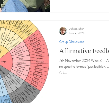
Ashton Blyth
Nov 7, 2024
Group Discussions
Affirmative Feed
7th November 2024 Week 6 – Af
no specific format (just legible).
Art...