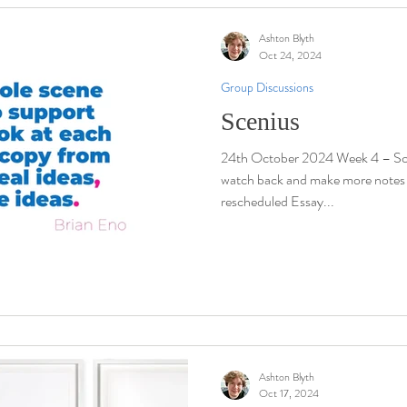
Ashton Blyth
Oct 24, 2024
Group Discussions
Scenius
24th October 2024 Week 4 – Sce
watch back and make more notes Visi
rescheduled Essay...
Ashton Blyth
Oct 17, 2024