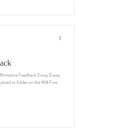
back
firmative Feedback Essay Essay
 Upload to folder on the MA Fine