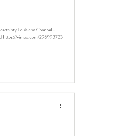
ana Channel -
ld https://vimeo.com/296993723