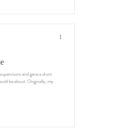
ge
supervisors and gave a short
ould be about. Originally, my