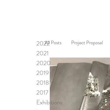
2022
All Posts
Project Proposal
2021
2020
Miscellaneous
Research
2019
2018
Visiting Artists & Art in Cont
2017
Exhibitions