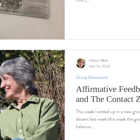
Ashton Blyth
Nov 14, 2024
Group Discussions
Affirmative Feedb
and The Contact 
This week I ended up in a new gr
absent last week/this week the gr
balance...