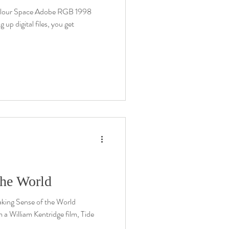
olour Space Adobe RGB 1998
 digital files, you get
the World
ing Sense of the World
 a William Kentridge film, Tide