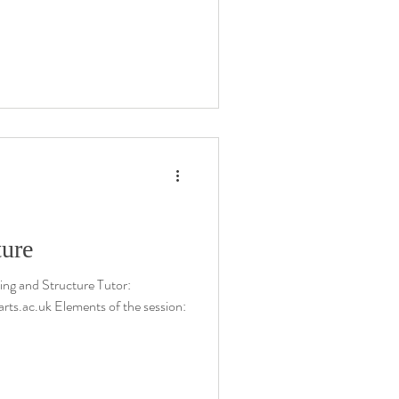
ture
ng and Structure Tutor:
rts.ac.uk Elements of the session: