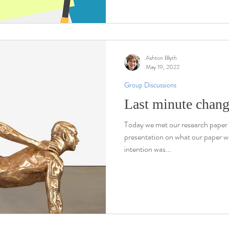
Ashton Blyth
May 19, 2022
Group Discussions
Last minute chan
Today we met our research paper 
presentation on what our paper w
intention was...