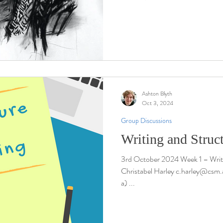
Ashton Blyth
Oct 3, 2024
Group Discussions
Writing and Struc
3rd October 2024 Week 1 – Writi
Christabel Harley c.harley@csm.a
a) ...