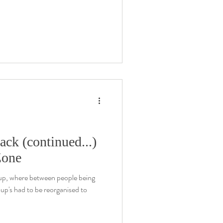
ack (continued...)
Zone
oup, where between people being
oup's had to be reorganised to