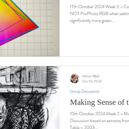
17th October 2024 Week 3 – C
NOT ProPhoto RGB when setting up
significantly more green...
Ashton Blyth
Oct 10, 2024
Group Discussions
Making Sense of 
10th October 2024 Week 2 – Mak
Discussion based on extracts from
Table – 2003...