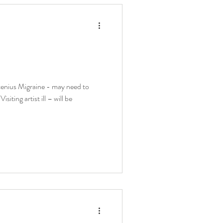
nius Migraine - may need to
ting artist ill – will be