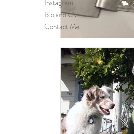
Instagram
Bio and CV
Contact Me