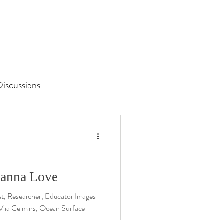
iscussions
Unit 3 Assessment
ohanna Love
st, Researcher, Educator Images
 Viia Celmins, Ocean Surface