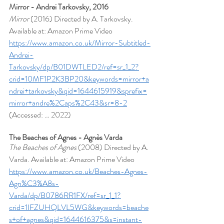
Mirror - Andrei Tarkovsky, 2016
Mirror 
(2016) Directed by A. Tarkovsky. 
Available at: Amazon Prime Video
https://www.amazon.co.uk/Mirror-Subtitled-
Andrei-
Tarkovsky/dp/B01DWTLED2/ref=sr_1_2?
crid=10MF1P2K3BP20&keywords=mirror+a
ndrei+tarkovsky&qid=1644615919&sprefix=
mirror+andre%2Caps%2C43&sr=8-2
(Accessed: … 2022)
The Beaches of Agnes - Agnès Varda
The Beaches of Agnes
 (2008) Directed by A. 
Varda. Available at: Amazon Prime Video 
https://www.amazon.co.uk/Beaches-Agnes-
Agn%C3%A8s-
Varda/dp/B0786RR1FX/ref=sr_1_1?
crid=1IFZUHQLVL5WG&keywords=beache
s+of+agnes&qid=1644616375&s=instant-