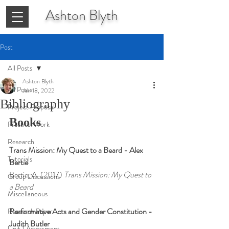
Ashton
Blyth
Post
All Posts
Ashton Blyth
All Posts
Jan 18, 2022
Bibliography
Project Proposal
Books
Practical Work
Research
Trans Mission: My Quest to a Beard - Alex 
Tutorials
Bertie
Bertie, A. (2017)
 Trans Mission: My Quest to 
Group Discussions
a Beard
Miscellaneous
Performative Acts and Gender Constitution - 
Research Paper
Judith Butler
Unit 1 Assessment