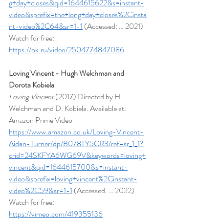
g+day+closes&qid=1644615622&s=instant-
video&sprefix=the+long+day+closes%2Cinsta
nt-video%2C64&sr=1-1
 (Accessed: … 2021)
Watch for free: 
https://ok.ru/video/2504774847086
Loving Vincent - Hugh Welchman and 
Dorota Kobiela
Loving Vincent 
(2017) Directed by H. 
Welchman and D. Kobiela. Available at: 
Amazon Prime Video 
https://www.amazon.co.uk/Loving-Vincent-
Aidan-Turner/dp/B078TY5CR3/ref=sr_1_1?
crid=24SKFYA6WG69V&keywords=loving+
vincent&qid=1644615700&s=instant-
video&sprefix=loving+vincent%2Cinstant-
video%2C59&sr=1-1
 (Accessed: … 2022)
Watch for free: 
https://vimeo.com/419355136