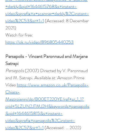
+darkly&qid=1644615768&s=instant-
video&sprefix=a+scanner+darkly%2Cinstant-
video%2C53&sr=1-1
 (Accessed: 8 December 
2021)
Watch for free: 
https://ok.ru/video/896805440253
Persepolis - Vincent Paronnaud and Marjane 
Satrapi
Persepolis
 (2007) Directed by V. Paronnaud 
and M. Satrapi. Available at: Amazon Prime 
Video 
https://www.amazon.co.uk/Persepolis-
Chiara-
Mastroianni/dp/B00ET220YE/ref=sr_1_1?
crid=5LZUN2JTMJ2H&keywords=persepolis
&qid=1644615815&s=instant-
video&sprefix=persepolis%2Cinstant-
video%2C57&sr=1-1
 (Accessed: … 2022)