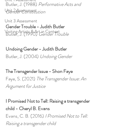
Butler, J. (1988) 
Performative Acts and 
Unit 2 Assessment
Gender Constitution
Unit 3 Assessment
Gender Trouble - Judith Butler
Visiting Artists & Art in Context
Butler, J. (1990) 
Gender Trouble
Undoing Gender - Judith Butler
Butler, J. (2004) 
Undoing Gender
The Transgender Issue - Shon Faye
Faye, S. (2021) 
The Transgender Issue: An 
Argument for Justice
I Promised Not to Tell: Raising a transgender 
child - Cheryl B. Evans
Evans, C. B. (2016) 
I Promised Not to Tell: 
Raising a transgender child