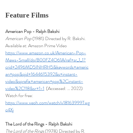
Feature Films
American Pop - Ralph Bakshi
American Pop 
(1981) Directed by R. Bakshi. 
Available at: Amazon Prime Video 
https://www.amazon.co.uk/American-Pop-
Mews-Small/dp/B00FZ4O61A/ref=sr_1_1?
crid=2496MD5INHRH5&keywords=americ
an+pop&qid=1644615392&s=instant-
video&sprefix=american+pop%2Cinstant-
video%2C118&sr=1-1
  (Accessed: … 2022)
Watch for free: 
https://www.veoh.com/watch/v18163999Twg
c4Xj
The Lord of the Rings - Ralph Bakshi
The Lord of the Rings
 (1978) Directed by R. 