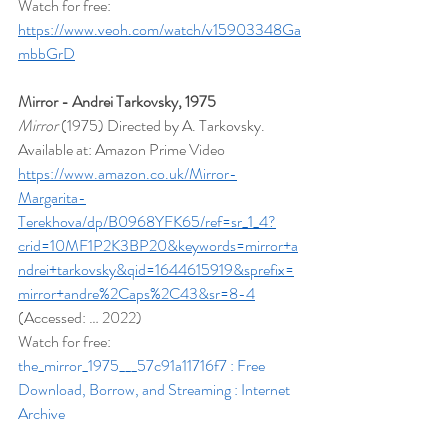
Watch for free: 
https://www.veoh.com/watch/v15903348Ga
mbbGrD
Mirror - Andrei Tarkovsky, 1975
Mirror 
(1975) Directed by A. Tarkovsky. 
Available at: Amazon Prime Video 
https://www.amazon.co.uk/Mirror-
Margarita-
Terekhova/dp/B0968YFK65/ref=sr_1_4?
crid=10MF1P2K3BP20&keywords=mirror+a
ndrei+tarkovsky&qid=1644615919&sprefix=
mirror+andre%2Caps%2C43&sr=8-4
(Accessed: … 2022)
Watch for free: 
the_mirror_1975___57c91a11716f7 : Free 
Download, Borrow, and Streaming : Internet 
Archive