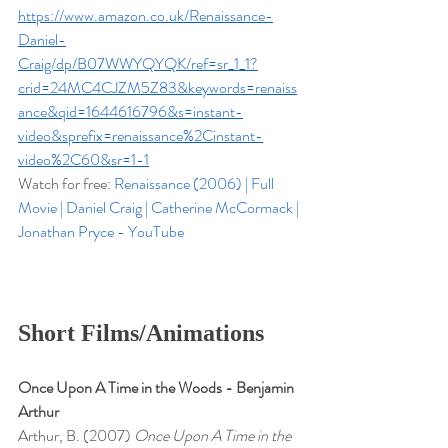
https://www.amazon.co.uk/Renaissance-
Daniel-
Craig/dp/B07WWYQYQK/ref=sr_1_1?
crid=24MC4CJZM5Z83&keywords=renaiss
ance&qid=1644616796&s=instant-
video&sprefix=renaissance%2Cinstant-
video%2C60&sr=1-1
Watch for free: 
Renaissance (2006) | Full 
Movie | Daniel Craig | Catherine McCormack | 
Jonathan Pryce - YouTube
Short Films/Animations
Once Upon A Time in the Woods - Benjamin 
Arthur
Arthur, B. (2007) 
Once Upon A Time in the 