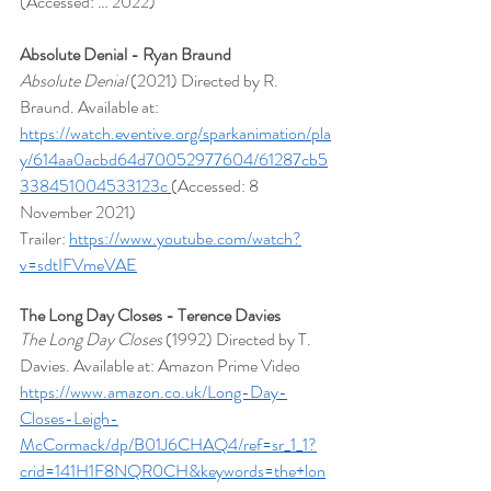
(Accessed: … 2022)
Absolute Denial - Ryan Braund
Absolute Denial 
(2021) Directed by R. 
Braund. Available at: 
https://watch.eventive.org/sparkanimation/pla
y/614aa0acbd64d70052977604/61287cb5
338451004533123c
(Accessed: 8 
November 2021)
Trailer: 
https://www.youtube.com/watch?
v=sdtIFVmeVAE
The Long Day Closes - Terence Davies
The Long Day Closes
 (1992) Directed by T. 
Davies. Available at: Amazon Prime Video 
https://www.amazon.co.uk/Long-Day-
Closes-Leigh-
McCormack/dp/B01J6CHAQ4/ref=sr_1_1?
crid=141H1F8NQR0CH&keywords=the+lon