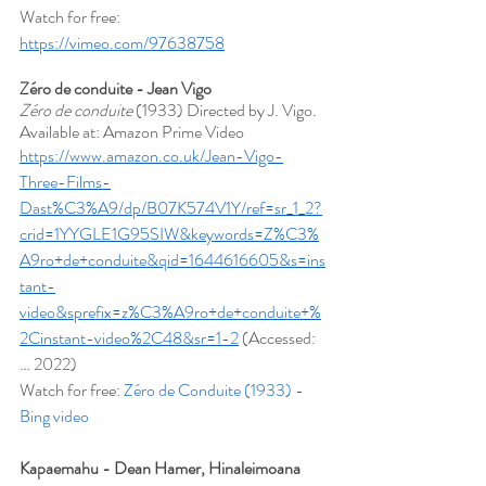
Watch for free: 
https://vimeo.com/97638758
Zéro de conduite - Jean Vigo
Zéro de conduite
 (1933) Directed by J. Vigo. 
Available at: Amazon Prime Video 
https://www.amazon.co.uk/Jean-Vigo-
Three-Films-
Dast%C3%A9/dp/B07K574V1Y/ref=sr_1_2?
crid=1YYGLE1G95SIW&keywords=Z%C3%
A9ro+de+conduite&qid=1644616605&s=ins
tant-
video&sprefix=z%C3%A9ro+de+conduite+%
2Cinstant-video%2C48&sr=1-2
 (Accessed: 
… 2022)
Watch for free: 
Zéro de Conduite (1933) - 
Bing video
Kapaemahu - Dean Hamer, Hinaleimoana 