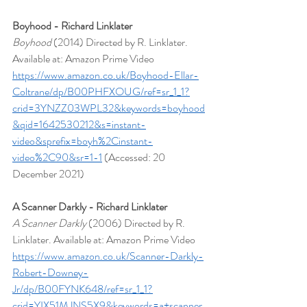
Boyhood - Richard Linklater
Boyhood 
(2014) Directed by R. Linklater. 
Available at: Amazon Prime Video 
https://www.amazon.co.uk/Boyhood-Ellar-
Coltrane/dp/B00PHFXOUG/ref=sr_1_1?
crid=3YNZZ03WPL32&keywords=boyhood
&qid=1642530212&s=instant-
video&sprefix=boyh%2Cinstant-
video%2C90&sr=1-1
 (Accessed: 20 
December 2021)
A Scanner Darkly - Richard Linklater
A Scanner Darkly
 (2006) Directed by R. 
Linklater. Available at: Amazon Prime Video  
https://www.amazon.co.uk/Scanner-Darkly-
Robert-Downey-
Jr/dp/B00FYNK648/ref=sr_1_1?
crid=YIX51MJNS5X9&keywords=a+scanner