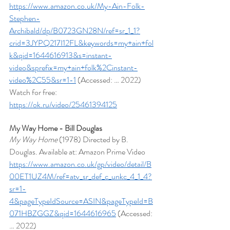
https://www.amazon.co.uk/My-Ain-Folk-
Stephen-
Archibald/dp/B0723GN28N/ref=sr_1_1?
crid=3JYPQ217I12FL&keywords=my+ain+fol
k&qid=1644616913&s=instant-
video&sprefix=my+ain+folk%2Cinstant-
video%2C55&sr=1-1
 (Accessed: … 2022)
Watch for free: 
https://ok.ru/video/25461394125
My Way Home - Bill Douglas
My Way Home 
(1978) Directed by B. 
Douglas. Available at: Amazon Prime Video 
https://www.amazon.co.uk/gp/video/detail/B
00ET1UZ4M/ref=atv_sr_def_c_unkc_4_1_4?
sr=1-
4&pageTypeIdSource=ASIN&pageTypeId=B
071HBZGGZ&qid=1644616965
 (Accessed: 
… 2022)