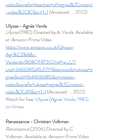
video&sprefix=beaches+of+agnes%2Cinstant
-video%2C82&sr=1-1
 (Accessed: … 2022)
Ulysse - Agnès Varda
Ulysse 
(1982) Directed by A. Varda. Available 
at: Amazon Prime Video 
https://www.amazon.co.uk/Ulysse-
Agn%C3%A8s-
Varda/dp/B08QT8T5Y2/ref=sr_1_1?
crid=346GWG41LF7Y1&keywords=ulysse+a
gnes&qid=1644616485&s=instant-
video&sprefix=ulysse+agnes%2Cinstant-
video%2C49&sr=1-1
 (Accessed: … 2022)
Watch for free: 
Ulysse (Agnès Varda, 1982) 
on Vimeo
Renaissance - Christian Volkman
Renaissance
 (2006) Directed by C. 
Volkman. Available at: Amazon Prime Video 