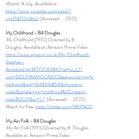
Woods.
 8 July. Available at: 
https://www.youtube.com/watch?
v=aIT87On4ktU
 (Accessed: … 2021)
My Childhood - Bill Douglas
My Childhood
 (1972) Directed by B. 
Douglas. Available at: Amazon Prime Video  
https://www.amazon.co.uk/My-Childhood-
Stephen-
Archibald/dp/B072C838X2/ref=sr_1_1?
crid=DDLPM6MGGNDO&keywords=my+c
hildhood&qid=1644616854&s=instant-
video&sprefix=my+childhood%2Cinstant-
video%2C61&sr=1-1
  (Accessed: … 2022)
Watch for free: 
https://vimeo.com/98171800
My Ain Folk - Bill Douglas
My Ain Folk 
(1973) Directed by B. Douglas. 
Available at: Amazon Prime Video 