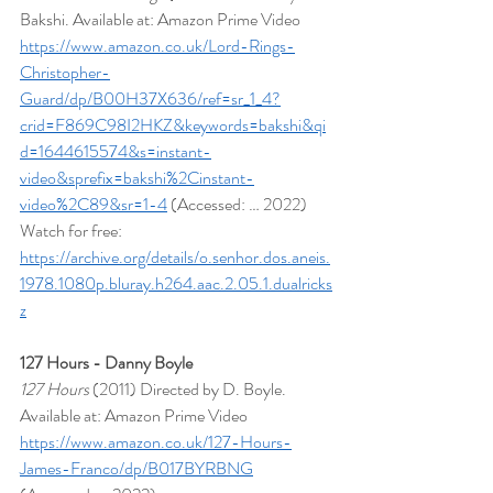
Bakshi. Available at: Amazon Prime Video 
https://www.amazon.co.uk/Lord-Rings-
Christopher-
Guard/dp/B00H37X636/ref=sr_1_4?
crid=F869C98I2HKZ&keywords=bakshi&qi
d=1644615574&s=instant-
video&sprefix=bakshi%2Cinstant-
video%2C89&sr=1-4
 (Accessed: … 2022)
Watch for free:
https://archive.org/details/o.senhor.dos.aneis.
1978.1080p.bluray.h264.aac.2.05.1.dualricks
z
127 Hours - Danny Boyle
127 Hours 
(2011) Directed by D. Boyle. 
Available at: Amazon Prime Video 
https://www.amazon.co.uk/127-Hours-
James-Franco/dp/B017BYRBNG