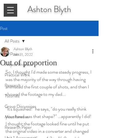
Ashton
Blyth
Post
All Posts
Ashton Blyth
All Posts
Jan 31, 2022
Out of proportion
Project Proposal
So, I thought I'd made some steady progress, I 
Practical Work
was the majority of the way through having 
Research
animated the first couple of shots, and then I 
showed the footage to my dad... 
Tutorials
Group Discussions
"It's squashed!" he says, "do you really think 
your head was that shape?" …apparently I did! 
Miscellaneous
I thought the footage looked fine until he put 
Research Paper
the original video in a converter and changed 
Unit 1 Assessment