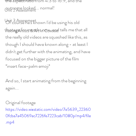
the aspect ratio from 4:3 to 16:9, and the 
outcome looked... normal!
Unit 2 Assessment
Unit 3 Assessment
Of course he's known I'd be using his old 
footage for months now, and tells me that all 
Visiting Artists & Art in Context
the really old videos are squashed like this, as 
though I should have known along - at least I 
didn't get further with the animating, and have 
focused on the bigger picture of the film 
*insert face-palm emoji* 
And so, I start animating from the beginning 
again...
Original footage
https://video.wixstatic.com/video/7e5639_22360
0fcba7a45069ac7226fe7223cab/1080p/mp4/file
.mp4