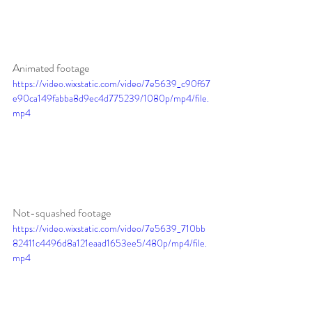
Animated footage
https://video.wixstatic.com/video/7e5639_c90f67
e90ca149fabba8d9ec4d775239/1080p/mp4/file.
mp4
Not-squashed footage
https://video.wixstatic.com/video/7e5639_710bb
82411c4496d8a121eaad1653ee5/480p/mp4/file.
mp4