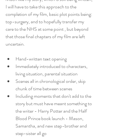
I will have to take this approach to the 
completion of my film, basic plot points being: 
top-surgery, and to hopefully transfer my 
care to the NHS at some point , but beyond 
that those final chapters of my film are left 
uncertain.
Hand-written text opening
Immediately introduced to characters, 
living situation, parental situation
Scenes all in chronological order, skip 
chunk of time between scenes
Including moments that don't add to the 
story but must have meant something to 
the writer - Harry Potter and the Half 
Blood Prince book launch - Mason, 
Samantha, and new step-brother and 
step-sister all go