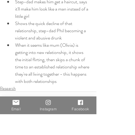
Step-dad makes him get a haircut, says 
it'll make him look like a man instead of a 
little girl
Shows the quick decline of that 
relationship, step-dad Phil becoming a 
violent and abusive drunk
When it seems like mum (Olivia) is 
getting into new relationship, it shows 
the initial flirting, then skips a chunk of 
time to an established relationship where 
they're all living together - this happens 
with both relationships
Research
Email
Instagram
Facebook
Recent Posts
See All