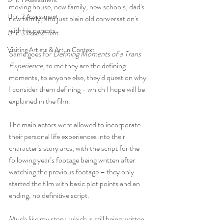
moving house, new family, new schools, dad's 
Unit 2 Assessment
new family, and just plain old conversation's 
with his parents.
Unit 3 Assessment
Visiting Artists & Art in Context
Same goes for 
Defining Moments of a Trans 
Experience
, to me they are the defining 
moments, to anyone else, they'd question why 
I consider them defining - which I hope will be 
explained in the film.
The main actors were allowed to incorporate 
their personal life experiences into their 
character’s story arcs, with the script for the 
following year’s footage being written after 
watching the previous footage – they only 
started the film with basic plot points and an 
ending, no definitive script. 
Much like my story, which is still being written, 