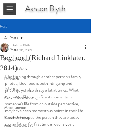
Ashton
Blyth
Post
All Posts
Ashton Blyth
All Posts
Dec 20, 2021
Boyhood (Richard Linklater,
Project Proposal
2014)
Practical Work
Like flipping through another person's family 
Research
photos, Boyhood is both intriguing and 
Tutorials
gripping, yet also drags a bit at times. What 
may seem like insignificant moments in 
Group Discussions
someone's life from an outside perspective, 
Miscellaneous
may have been momentous points in their life 
that have shaped the person they are today: 
Research Paper
seeing father for first time in over a year, 
Unit 1 Assessment