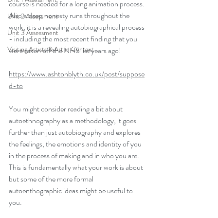
course is needed for a long animation process. 
Also a deep honesty runs throughout the 
Unit 2 Assessment
work, it is a revealing autobiographical process 
Unit 3 Assessment
- including the most recent finding that you 
Visiting Artists & Art in Context
were taken off the NHS list years ago!
https://www.ashtonblyth.co.uk/post/suppose
d-to
You might consider reading a bit about 
autoethnography as a methodology, it goes 
further than just autobiography and explores 
the feelings, the emotions and identity of you 
in the process of making and in who you are. 
This is fundamentally what your work is about 
but some of the more formal 
autoenthographic ideas might be useful to 
you.