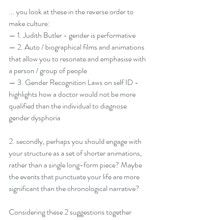
... you look at these in the reverse order to 
make culture:
— 1. Judith Butler - gender is performative
— 2. Auto / biographical films and animations 
that allow you to resonate and emphasise with 
a person / group of people
— 3. Gender Recognition Laws on self ID - 
highlights how a doctor would not be more 
qualified than the individual to diagnose 
gender dysphoria
2. secondly, perhaps you should engage with 
your structure as a set of shorter animations, 
rather than a single long-form piece? Maybe 
the events that punctuate your life are more 
significant than the chronological narrative?
Considering these 2 suggestions together 