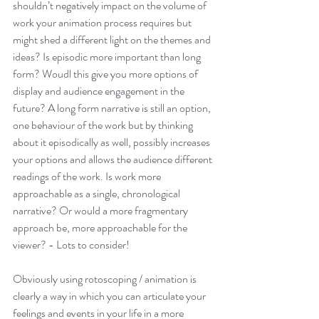
shouldn’t negatively impact on the volume of 
work your animation process requires but 
might shed a different light on the themes and 
ideas? Is episodic more important than long 
form? Woudl this give you more options of 
display and audience engagement in the 
future? A long form narrative is still an option, 
one behaviour of the work but by thinking 
about it episodically as well, possibly increases 
your options and allows the audience different 
readings of the work. Is work more 
approachable as a single, chronological 
narrative? Or would a more fragmentary 
approach be, more approachable for the 
viewer? - Lots to consider!
Obviously using rotoscoping / animation is 
clearly a way in which you can articulate your 
feelings and events in your life in a more 