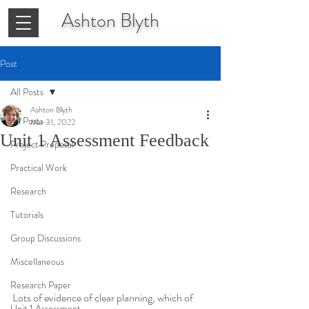
Ashton
Blyth
Post
All Posts
Ashton Blyth
All Posts
Mar 31, 2022
Unit 1 Assessment Feedback
Project Proposal
Practical Work
Research
Tutorials
Group Discussions
Miscellaneous
Research Paper
Lots of evidence of clear planning, which of 
Unit 1 Assessment