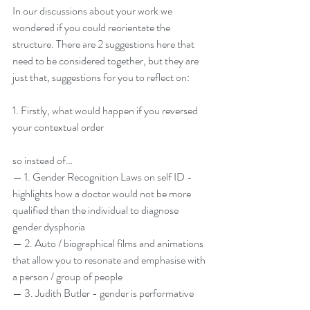
In our discussions about your work we 
wondered if you could reorientate the 
structure. There are 2 suggestions here that 
need to be considered together, but they are 
just that, suggestions for you to reflect on:
1. Firstly, what would happen if you reversed 
your contextual order
so instead of…
— 1. Gender Recognition Laws on self ID - 
highlights how a doctor would not be more 
qualified than the individual to diagnose 
gender dysphoria
— 2. Auto / biographical films and animations 
that allow you to resonate and emphasise with 
a person / group of people
— 3. Judith Butler - gender is performative