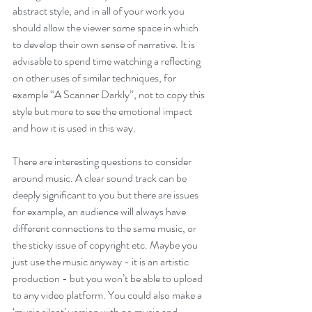
abstract style, and in all of your work you 
should allow the viewer some space in which 
to develop their own sense of narrative. It is 
advisable to spend time watching a reflecting 
on other uses of similar techniques, for 
example “A Scanner Darkly”, not to copy this 
style but more to see the emotional impact 
and how it is used in this way.
There are interesting questions to consider 
around music. A clear sound track can be 
deeply significant to you but there are issues 
for example, an audience will always have 
different connections to the same music, or 
the sticky issue of copyright etc. Maybe you 
just use the music anyway - it is an artistic 
production - but you won’t be able to upload 
to any video platform. You could also make a 
‘music silent’ version with no music and 