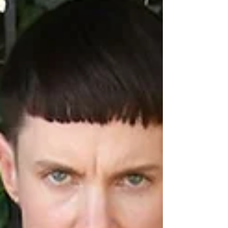
Tennessee, of which the artist and themes discussed still
influence my work...