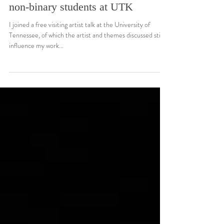
Research
Cassils in discussion with trans and
non-binary students at UTK
I joined a free visiting artist talk at the University of
Tennessee, of which the artist and themes discussed still
influence my work...