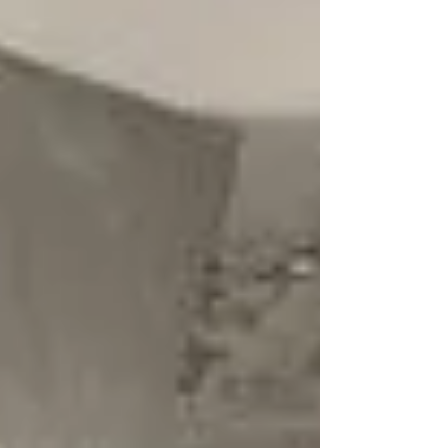
Text highlighted with yellow highlighter , I directly quoted
in my research paper. Text highlighted with pink
highlighter , help provide...