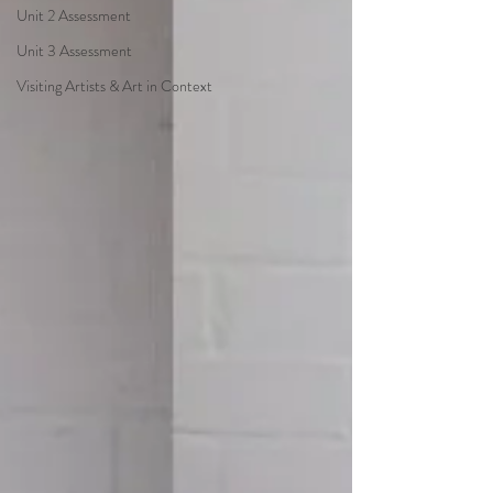
Unit 2 Assessment
Unit 3 Assessment
Visiting Artists & Art in Context