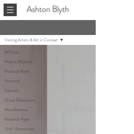
Ashton
Blyth
Blog
Visiting Artists & Art in Context
All Posts
Project Proposal
Practical Work
Research
Tutorials
Group Discussions
Miscellaneous
Research Paper
Unit 1 Assessment