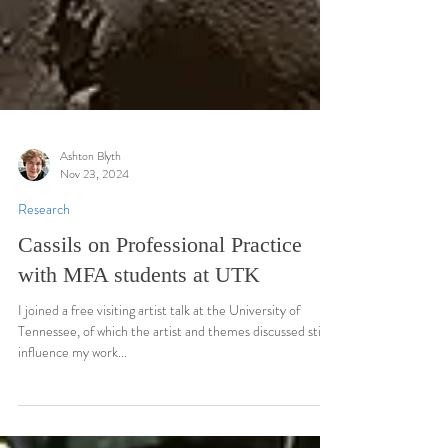
Ashton Blyth
Nov 23, 2024
Research
Cassils on Professional Practice
with MFA students at UTK
I joined a free visiting artist talk at the University of