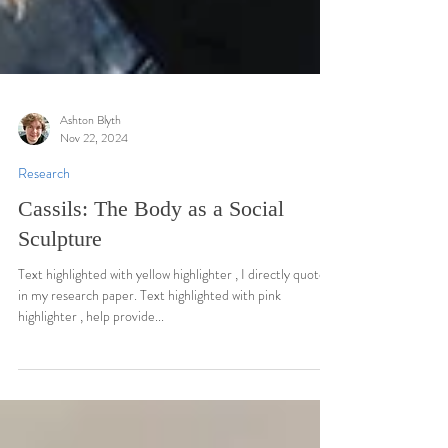
Ashton Blyth
Nov 22, 2024
Research
Cassils: The Body as a Social
Sculpture