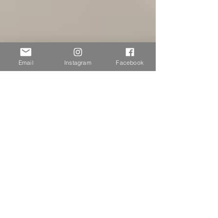
Email
Instagram
Facebook
Ashton Blyth
Nov 21, 2024