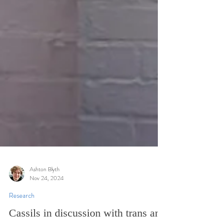
Ashton Blyth
Nov 24, 2024