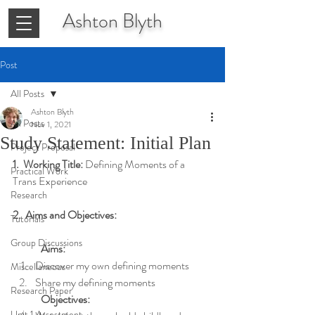
Ashton
Blyth
Post
All Posts
Ashton Blyth
All Posts
Nov 1, 2021
Study Statement: Initial Plan
Project Proposal
1.  Working Title: 
Defining Moments of a 
Practical Work
Trans Experience
Research
2.  Aims and Objectives:
Tutorials
Group Discussions
Aims:
Discover my own defining moments
Miscellaneous
Share my defining moments
Research Paper
Objectives:
Unit 1 Assessment