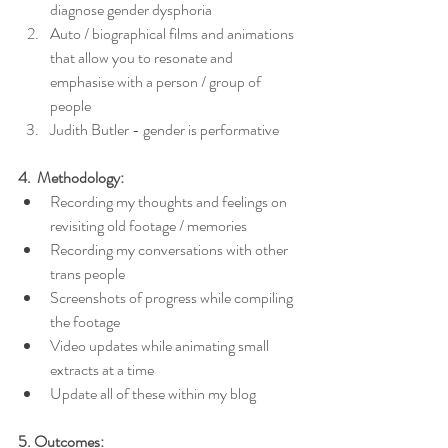
diagnose gender dysphoria
Auto / biographical films and animations 
that allow you to resonate and 
emphasise with a person / group of 
people
Judith Butler - gender is performative
4.  Methodology:
Recording my thoughts and feelings on 
revisiting old footage / memories
Recording my conversations with other 
trans people
Screenshots of progress while compiling 
the footage
Video updates while animating small 
extracts at a time
Update all of these within my blog
5. Outcomes: