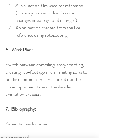
A live-action film used for reference 
(this may be made clear in colour 
changes or background changes)
An animation created from the live 
reference using rotoscoping
6.  Work Plan:
Switch between compiling, storyboarding, 
creating live-footage and animating so as to 
not lose momentum, and spread out the 
close-up screen time of the detailed 
animation process.
7.  Bibliography:
Separate live document.
study statement