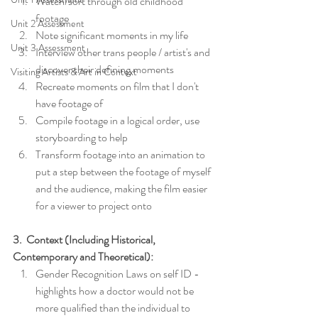
Watch/sort through old childhood 
footage
Unit 2 Assessment
Note significant moments in my life
Unit 3 Assessment
Interview other trans people / artist's and 
discover their defining moments
Visiting Artists & Art in Context
Recreate moments on film that I don't 
have footage of
Compile footage in a logical order, use 
storyboarding to help
Transform footage into an animation to 
put a step between the footage of myself 
and the audience, making the film easier 
for a viewer to project onto
3.  Context (Including Historical, 
Contemporary and Theoretical):
Gender Recognition Laws on self ID - 
highlights how a doctor would not be 
more qualified than the individual to 