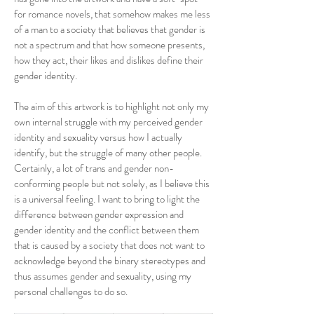
for romance novels, that somehow makes me less
of a man to a society that believes that gender is
not a spectrum and that how someone presents,
how they act, their likes and dislikes define their
gender identity.
The aim of this artwork is to highlight not only my
own internal struggle with my perceived gender
identity and sexuality versus how I actually
identify, but the struggle of many other people.
Certainly, a lot of trans and gender non-
conforming people but not solely, as I believe this
is a universal feeling. I want to bring to light the
difference between gender expression and
gender identity and the conflict between them
that is caused by a society that does not want to
acknowledge beyond the binary stereotypes and
thus assumes gender and sexuality, using my
personal challenges to do so.