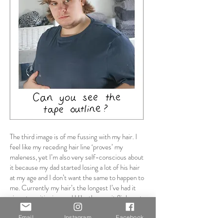
The third image is of me fussing with my hair. I
feel like my receding hair line ‘proves’ my
maleness, yet I’m also very self-conscious about
it because my dad started losing a lot of his hair
at my age and I don’t want the same to happen to
me. Currently my hair’s the longest I’ve had it
since transitioning, and I like the way it flicks out
from behind my ears, and that I can comb my
Email
Instagram
Facebook