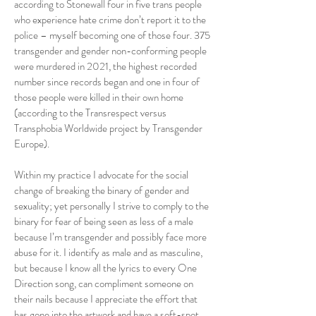
according to Stonewall four in five trans people
who experience hate crime don’t report it to the
police – myself becoming one of those four. 375
transgender and gender non-conforming people
were murdered in 2021, the highest recorded
number since records began and one in four of
those people were killed in their own home
(according to the Transrespect versus
Transphobia Worldwide project by Transgender
Europe).
Within my practice I advocate for the social
change of breaking the binary of gender and
sexuality; yet personally I strive to comply to the
binary for fear of being seen as less of a male
because I’m transgender and possibly face more
abuse for it. I identify as male and as masculine,
but because I know all the lyrics to every One
Direction song, can compliment someone on
their nails because I appreciate the effort that
has gone into the artwork and have a soft-spot