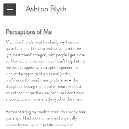
Ashton
Blyth
Perceptions of Me
My close friends would probably say I can be
quite feminine, I tend to end up falling into the
‘gay best friend’ category with people I get close
to. However, in the public eye I can’t help but try
my best to appear as a straight cisgender man,
kind of the opposite of a bisexual (with a
preference for men) transgender man – the
thought of leaving the house without my chest
bound and flat terrifies me, because I don’t want
anybody to see me as anything other than male.
Before starting my medical transition nearly four
years ago, I had been verbally and physically
abused by strangers in public spaces, and