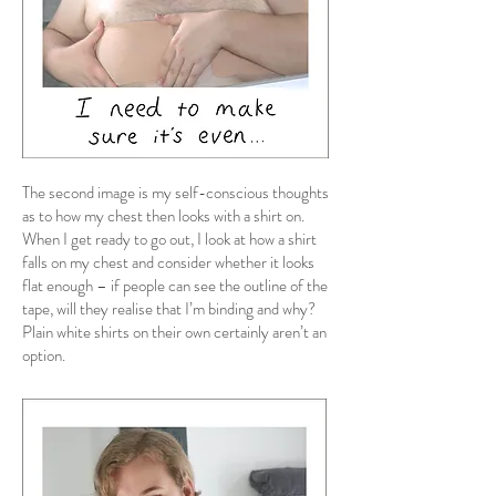
The second image is my self-conscious thoughts
as to how my chest then looks with a shirt on.
When I get ready to go out, I look at how a shirt
falls on my chest and consider whether it looks
flat enough – if people can see the outline of the
tape, will they realise that I’m binding and why?
Plain white shirts on their own certainly aren’t an
option.