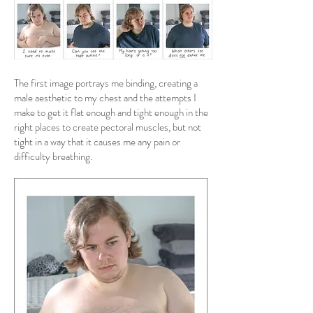
The first image portrays me binding, creating a
male aesthetic to my chest and the attempts I
make to get it flat enough and tight enough in the
right places to create pectoral muscles, but not
tight in a way that it causes me any pain or
difficulty breathing.