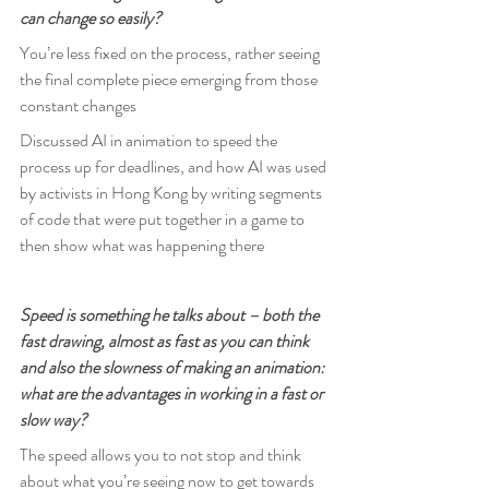
can change so easily?
You’re less fixed on the process, rather seeing 
the final complete piece emerging from those 
constant changes
Discussed AI in animation to speed the 
process up for deadlines, and how AI was used 
by activists in Hong Kong by writing segments 
of code that were put together in a game to 
then show what was happening there
Speed is something he talks about – both the 
fast drawing, almost as fast as you can think 
and also the slowness of making an animation: 
what are the advantages in working in a fast or 
slow way?
The speed allows you to not stop and think 
about what you’re seeing now to get towards 