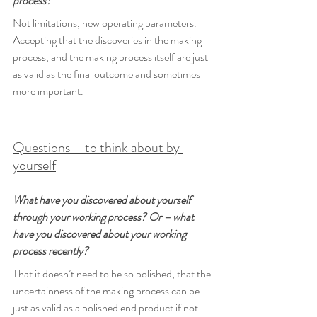
process?
Not limitations, new operating parameters. 
Accepting that the discoveries in the making 
process, and the making process itself are just 
as valid as the final outcome and sometimes 
more important.
Questions – to think about by 
yourself
What have you discovered about yourself 
through your working process? Or – what 
have you discovered about your working 
process recently?
That it doesn’t need to be so polished, that the 
uncertainness of the making process can be 
just as valid as a polished end product if not 