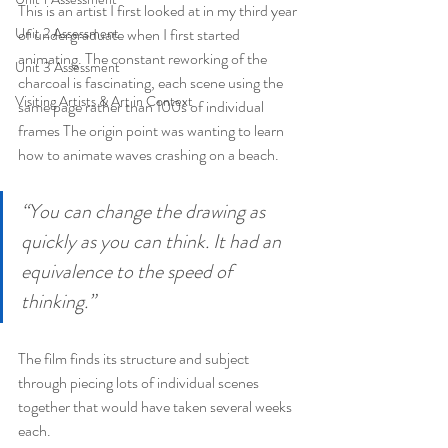
This is an artist I first looked at in my third year 
Unit 2 Assessment
of undergraduate when I first started 
animating. The constant reworking of the 
Unit 3 Assessment
charcoal is fascinating, each scene using the 
Visiting Artists & Art in Context
same page rather than 100s of individual 
frames The origin point was wanting to learn 
how to animate waves crashing on a beach.
“You can change the drawing as 
quickly as you can think. It had an 
equivalence to the speed of 
thinking.”
The film finds its structure and subject 
through piecing lots of individual scenes 
together that would have taken several weeks 
each.