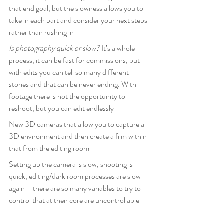
that end goal, but the slowness allows you to 
take in each part and consider your next steps 
rather than rushing in
Is photography quick or slow? 
It’s a whole 
process, it can be fast for commissions, but 
with edits you can tell so many different 
stories and that can be never ending. With 
footage there is not the opportunity to 
reshoot, but you can edit endlessly
New 3D cameras that allow you to capture a 
3D environment and then create a film within 
that from the editing room
Setting up the camera is slow, shooting is 
quick, editing/dark room processes are slow 
again – there are so many variables to try to 
control that at their core are uncontrollable