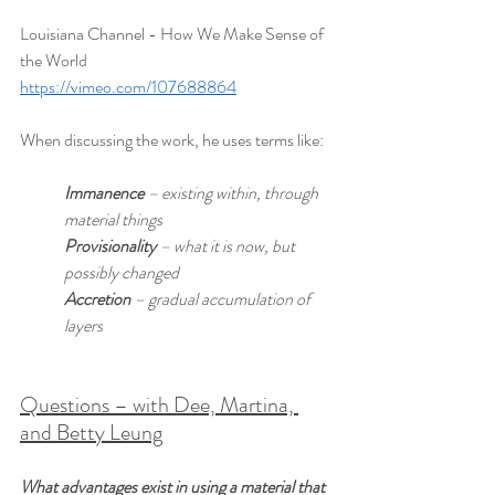
Louisiana Channel - How We Make Sense of 
the World
https://vimeo.com/107688864
When discussing the work, he uses terms like:
Immanence
 – existing within, through 
material things
Provisionality
 – what it is now, but 
possibly changed
Accretion
 – gradual accumulation of 
layers
Questions – with Dee, Martina, 
and Betty Leung
What advantages exist in using a material that 