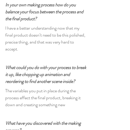
In your own making process how do you 
balance your focus between the process and 
the final product?
I have a better understanding now that my 
final product doesn’t need to be this polished, 
precise thing, and that was very hard to 
accept.
What could you do with your process to break 
it up, like chopping up animation and 
reordering to find another scene inside?
The variables you put in place during the 
process effect the final product, breaking it 
down and creating something new
What have you discovered with the making 