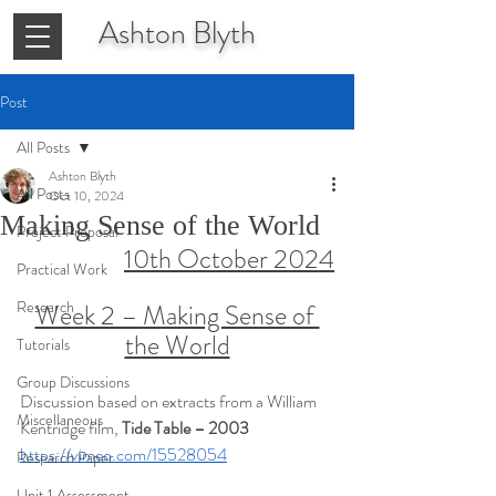
Ashton
Blyth
Post
All Posts
Ashton Blyth
All Posts
Oct 10, 2024
Making Sense of the World
Project Proposal
10th October 2024
Practical Work
Research
Week 2 – Making Sense of 
the World
Tutorials
Group Discussions
Discussion based on extracts from a William 
Miscellaneous
Kentridge film, 
Tide Table – 2003
https://vimeo.com/15528054
Research Paper
Unit 1 Assessment