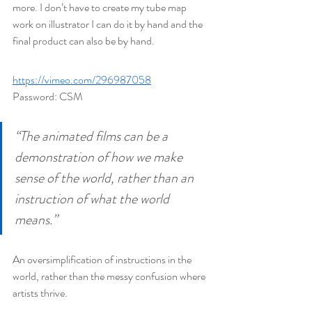
more. I don’t have to create my tube map 
work on illustrator I can do it by hand and the 
final product can also be by hand.
https://vimeo.com/296987058
Password: CSM
“The animated films can be a 
demonstration of how we make 
sense of the world, rather than an 
instruction of what the world 
means.”
An oversimplification of instructions in the 
world, rather than the messy confusion where 
artists thrive.