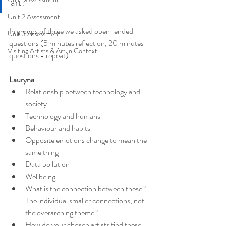
art?
Unit 2 Assessment
In groups of three we asked open-ended 
Unit 3 Assessment
questions (5 minutes reflection, 20 minutes 
Visiting Artists & Art in Context
questions - repeat).
Lauryna
Relationship between technology and 
society
Technology and humans
Behaviour and habits
Opposite emotions change to mean the 
same thing
Data pollution
Wellbeing
What is the connection between these? 
The individual smaller connections, not 
the overarching theme?
How do your chosen artists find these 