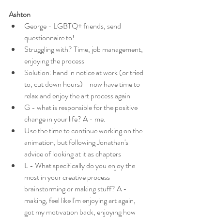
Ashton
George - LGBTQ+ friends, send 
questionnaire to!
Struggling with? Time, job management, 
enjoying the process
Solution: hand in notice at work (or tried 
to, cut down hours) - now have time to 
relax and enjoy the art process again
G - what is responsible for the positive 
change in your life? A - me.
Use the time to continue working on the 
animation, but following Jonathan's 
advice of looking at it as chapters
L - What specifically do you enjoy the 
most in your creative process - 
brainstorming or making stuff? A - 
making, feel like I'm enjoying art again, 
got my motivation back, enjoying how 