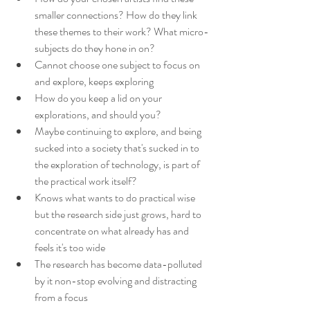
smaller connections? How do they link 
these themes to their work? What micro-
subjects do they hone in on?
Cannot choose one subject to focus on 
and explore, keeps exploring
How do you keep a lid on your 
explorations, and should you?
Maybe continuing to explore, and being 
sucked into a society that's sucked in to 
the exploration of technology, is part of 
the practical work itself?
Knows what wants to do practical wise 
but the research side just grows, hard to 
concentrate on what already has and 
feels it's too wide
The research has become data-polluted 
by it non-stop evolving and distracting 
from a focus