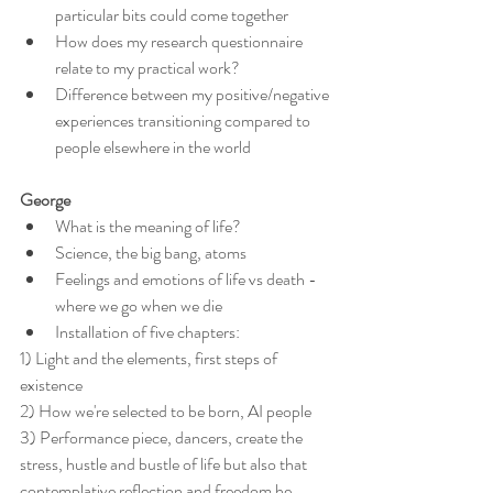
particular bits could come together
How does my research questionnaire 
relate to my practical work?
Difference between my positive/negative 
experiences transitioning compared to 
people elsewhere in the world
George
What is the meaning of life?
Science, the big bang, atoms
Feelings and emotions of life vs death - 
where we go when we die
Installation of five chapters:
1) Light and the elements, first steps of 
existence
2) How we're selected to be born, AI people
3) Performance piece, dancers, create the 
stress, hustle and bustle of life but also that 
contemplative reflection and freedom he 