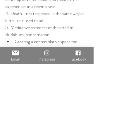
experiences in a techno rave
4) Death - not respected in the same way as 
birth like it used to be
5) Meditative calmness of the afterlife - 
Buddhism, reincarnation
Creating a contemplative space for 
people based on own experiences of 
stress vs calm
Email
Instagram
Facebook
Doesn't want to narrow down this broad 
subject, but maybe he has to some 
extent? From 'what is life?' to the 
overwhelming emotions, or lack of, felt in 
these moments. Either by the person or 
by those around them and how it 
connects us all together, how we're 
connected to people on these 
experiences?
Group Discussions