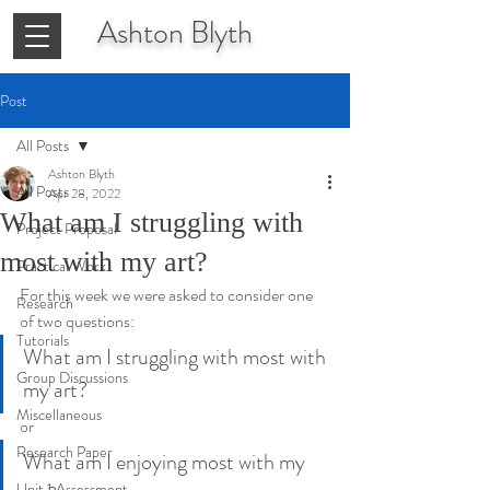
Ashton
Blyth
Post
All Posts
Ashton Blyth
All Posts
Apr 28, 2022
What am I struggling with
Project Proposal
most with my art?
Practical Work
For this week we were asked to consider one 
Research
of two questions:
Tutorials
What am I struggling with most with 
Group Discussions
my art?
Miscellaneous
or
Research Paper
What am I enjoying most with my 
Unit 1 Assessment