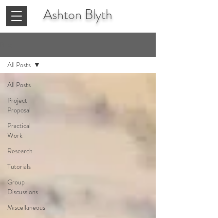
Ashton
Blyth
Blog
All Posts
All Posts
Project
Proposal
Practical
Work
Research
Tutorials
Group
Discussions
Miscellaneous