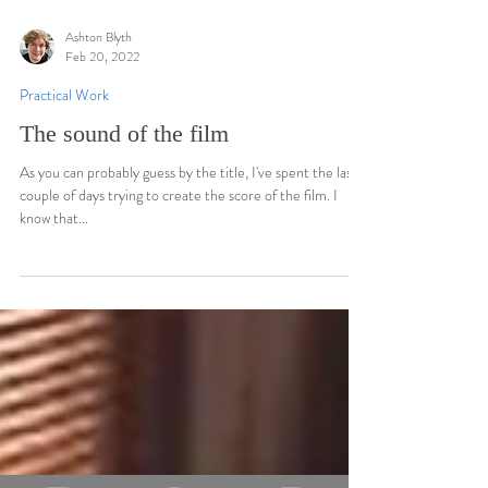
Ashton Blyth
Feb 20, 2022
Practical Work
The sound of the film
As you can probably guess by the title, I've spent the last
couple of days trying to create the score of the film. I
know that...