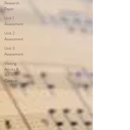
Research
Paper
Unit 1
Assessment
Unit 2
Assessment
Unit 3
Assessment
Visiting
Artists &
Art in
Context