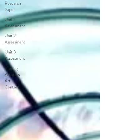
Research
Paper
Unit 1
Assessment
Unit 2
Assessment
Unit 3
Assessment
Visiting
Artists &
Art in
Context