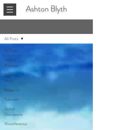
Ashton
Blyth
Blog
All Posts
All Posts
Project
Proposal
Practical
Work
Research
Tutorials
Group
Discussions
Miscellaneous