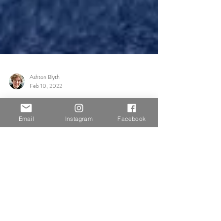
Email
Instagram
Facebook
Ashton Blyth
Feb 10, 2022
Group Discussions
Supposed to
Today we had two visiting artists, alumni of the course,
share their experience with us. Janet Waring Rago and
Alexis Rago completed the...