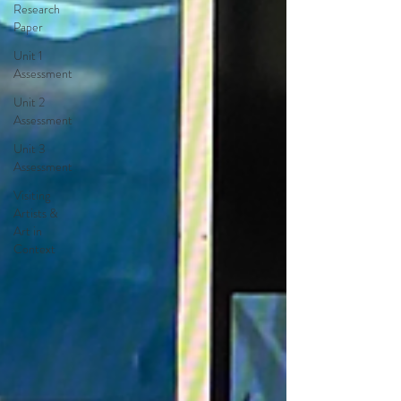
Research
Paper
Unit 1
Assessment
Unit 2
Assessment
Unit 3
Assessment
Visiting
Artists &
Art in
Context