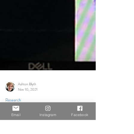
Ashton Blyth
Nov 10, 2021
Email
Instagram
Facebook
Research
Visual Development in Film with