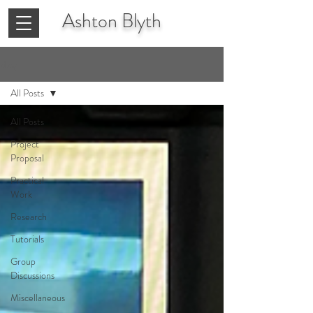
Ashton
Blyth
Blog
All Posts
All Posts
Project
Proposal
Practical
Work
Research
Tutorials
Group
Discussions
Miscellaneous