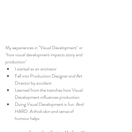
My experiences in "Visual Development" or 
"how visual development impacts story and 
production"
I started as an animator
Fell into Production Designer and Art 
Director by accident
Learned from the trenches how Visual 
Development influences production
Doing Visual Development is fun. And 
HARD. A thick skin and sense of 
humour helps