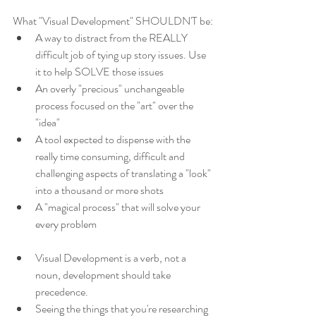
What "Visual Development" SHOULDN'T be:
A way to distract from the REALLY 
difficult job of tying up story issues. Use 
it to help SOLVE those issues
An overly "precious" unchangeable 
process focused on the "art" over the 
"idea"
A tool expected to dispense with the 
really time consuming, difficult and 
challenging aspects of translating a "look" 
into a thousand or more shots
A "magical process" that will solve your 
every problem
Visual Development is a verb, not a 
noun, development should take 
precedence.
Seeing the things that you're researching 