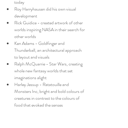
today
Roy Harryhausen did his own visual 
development
Rick Guidice - created artwork of other 
worlds inspiring NASA in their search for 
other worlds
Ken Adams - Goldfinger and 
Thunderball, an architectural approach 
to layout and visuals
Ralph McQuarrie - Star Wars, creating 
whole new fantasy worlds that set 
imaginations alight
Harley Jessup - Ratatouille and 
Monsters Inc, bright and bold colours of 
creatures in contrast to the colours of 
food that evoked the senses