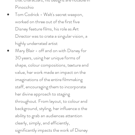
Pinocchio
Tom Codrick - Walt's secret weapon, 
worked on three out of the first five 
Disney feature films, his role as Art 
Director was to crate a singular vision, a 
highly underrated artist
Mary Blair - off and on with Disney for 
30 years, using her unique forms of 
shape, colour compositions, texture and 
value, her work made an impact on the 
imaginations of the entire filmmaking 
staff, encouraging them to incorporate 
her divine approach to staging 
throughout. From layout, to colour and 
background, styling, her influence o the 
ability to grab an audiences attention 
clearly, simply, and efficiently, 
significantly impacts the work of Disney 