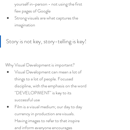
yourself in-person - not using the first 
few pages of Google
Strong visuals are what captures the 
imagination
Story is not key, story-telling is key!
Why Visual Development is important?
Visual Development can mean a lot of 
things to a lot of people. Focused 
discipline, with the emphasis on the word 
"DEVELOPMENT" is key to its 
successful use
Film is a visual medium; our day to day 
currency in production are visuals. 
Having images to refer to that inspire 
and inform everyone encourages 