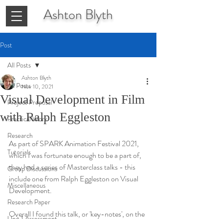
Ashton
Blyth
Post
All Posts
Ashton Blyth
All Posts
Nov 10, 2021
Visual Development in Film
Project Proposal
with Ralph Eggleston
Practical Work
Research
As part of SPARK Animation Festival 2021, 
Tutorials
which I was fortunate enough to be a part of, 
they had a series of Masterclass talks - this 
Group Discussions
include one from Ralph Eggleston on Visual 
Miscellaneous
Development.
Research Paper
Overall I found this talk, or 'key-notes', on the 
Unit 1 Assessment