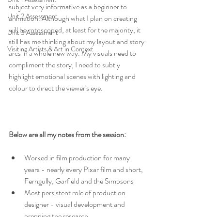
subject very informative as a beginner to 
Unit 2 Assessment
animation. Although what I plan on creating 
will be rotoscoped, at least for the majority, it 
Unit 3 Assessment
still has me thinking about my layout and story 
Visiting Artists & Art in Context
arcs in a whole new way. My visuals need to 
compliment the story, I need to subtly 
highlight emotional scenes with lighting and 
colour to direct the viewer's eye.
Below are all my notes from the session:
Worked in film production for many 
years - nearly every Pixar film and short, 
Ferngully, Garfield and the Simpsons
Most persistent role of production 
designer - visual development and 
prepping the research