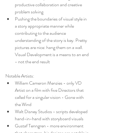
productive collaboration and creative 
problem solving
Pushing the boundaries of visual style in 
a story appropriate manner while 
contributing to the audience 
understanding of the story is key. Pretty 
pictures are nice: hang them on a wall. 
Visual Development is a means to an end 
- not the end result
Notable Artists:
William Cameron Menzies - only VD 
Artist on a film with five Directors that 
called for a singular vision - Gone with 
the Wind
Walt Disney Studios - scripts developed 
hand-in-hand with storyboard visuals
Gustaf Tenngren - more environment 
that characters, his designs are notable in 