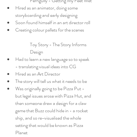
Ferngully - Getting My Feet Wet
Hired as an animator, doing some 
storyboarding and early designing
Soon found himself in an art director roll
Creating colour pallets for the scenes
Toy Story - The Story Informs 
Design
Had to learn a new language so to speak 
- translating visual ideas into CG
Hired as an Art Director
The story will tell us what it needs to be
Was originally going to be Pizza Put - 
but legal issues arose with Pizza Hut, and 
then someone drew a design for a claw 
game that Buzz could hide in - a rocket 
ship, and so re-visualised the whole 
setting that would be known as Pizza 
Planet