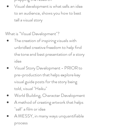
Visual development is what sells an idea 
to an audience, shows you how to best 
tell a visual story
What is "Visual Development"?
The creation of inspiring visuals with 
unbridled creative freedom to help find 
the tone and best presentation of a story 
idea
Visual Story Development - PRIOR to 
pre-production that helps explore key 
visual guide posts for the story being 
told, visual "Haiku"
World Building, Character Development
A method of creating artwork that helps 
"sell" a film or idea
A MESSY, in many ways unquantifiable 
process