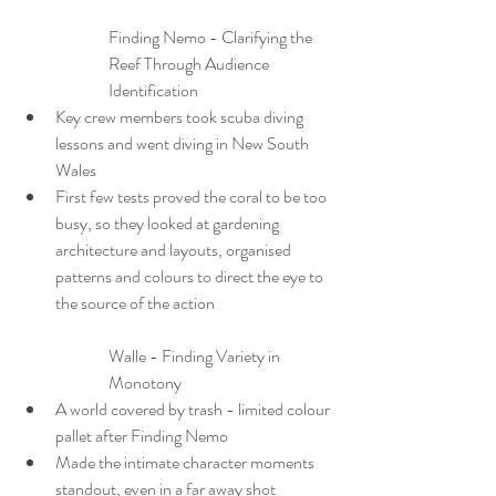
Finding Nemo - Clarifying the 
Reef Through Audience 
Identification
Key crew members took scuba diving 
lessons and went diving in New South 
Wales
First few tests proved the coral to be too 
busy, so they looked at gardening 
architecture and layouts, organised 
patterns and colours to direct the eye to 
the source of the action
Walle - Finding Variety in 
Monotony
A world covered by trash - limited colour 
pallet after Finding Nemo
Made the intimate character moments 
standout, even in a far away shot