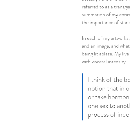
referred to as a transgen
summation of my entire 
the importance of stan
In each of my artworks,
and an image, and wheth
being lit ablaze. My liv
with visceral intensity.
I think of the b
notion that in o
or take hormone
one sex to anot
process of inde