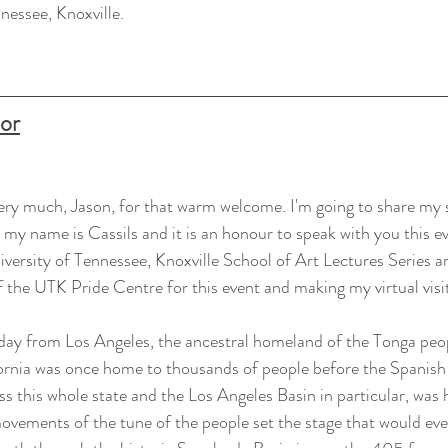
nessee, Knoxville.
oor
ery much, Jason, for that warm welcome. I'm going to share my 
 my name is Cassils and it is an honour to speak with you this eve
versity of Tennessee, Knoxville School of Art Lectures Series a
f the UTK Pride Centre for this event and making my virtual visit
day from Los Angeles, the ancestral homeland of the Tonga peop
nia was once home to thousands of people before the Spanish se
this whole state and the Los Angeles Basin in particular, was 
ovements of the tune of the people set the stage that would ev