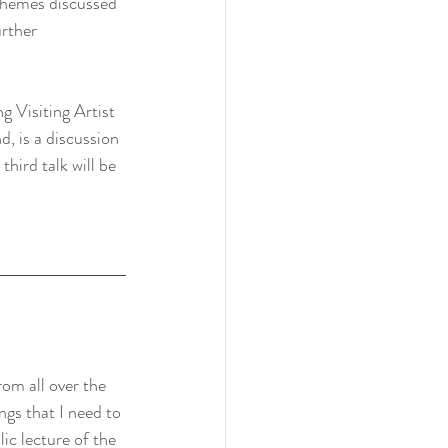
d themes discussed 
urther 
g Visiting Artist 
, is a discussion 
hird talk will be 
rom all over the 
ings that I need to 
lic lecture of the 