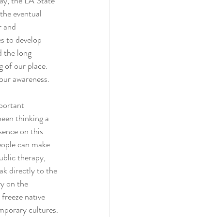
ay, the LA State 
the eventual 
r and 
s to develop 
d the long 
 of our place. 
 our awareness.
portant 
been thinking a 
sence on this 
eople can make 
ublic therapy, 
ak directly to the 
y on the 
freeze native 
mporary cultures. 