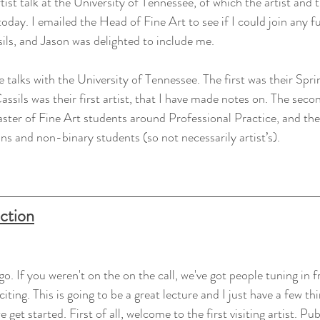
 artist talk at the University of Tennessee, of which the artist an
today. I emailed the Head of Fine Art to see if I could join any f
ils, and Jason was delighted to include me.
ee talks with the University of Tennessee. The first was their Sprin
ils was their first artist, that I have made notes on. The second
ster of Fine Art students around Professional Practice, and the t
ans and non-binary students (so not necessarily artist’s).
uction
go. If you weren't on the on the call, we've got people tuning in f
citing. This is going to be a great lecture and I just have a few th
get started. First of all, welcome to the first visiting artist. Pub