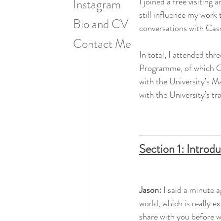
I joined a free visiting
Instagram
still influence my work 
Bio and CV
conversations with Cass
Contact Me
In total, I attended thr
Programme, of which Cass
with the University’s Ma
with the University’s tr
Section 1: Introd
Jason: 
I said a minute a
world, which is really ex
share with you before we 