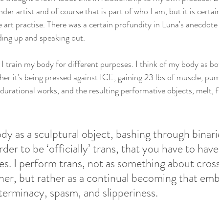
der artist and of course that is part of who I am, but it is certai
art practise. There was a certain profundity in Luna's anecdote
ding up and speaking out.
 I train my body for different purposes. I think of my body as b
er it's being pressed against ICE, gaining 23 lbs of muscle, pum
e durational works, and the resulting performative objects, melt, 
ody as a sculptural object, bashing through binari
rder to be ‘officially’ trans, that you have to have
s. I perform trans, not as something about cros
her, but rather as a continual becoming that emb
terminacy, spasm, and slipperiness.