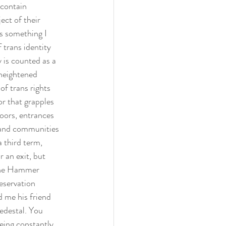
 contain 
ect of their 
is something I 
 trans identity 
 is counted as a 
 heightened 
of trans rights 
or that grapples 
doors, entrances 
s and communities 
 third term, 
 an exit, but 
 the Hammer 
eservation 
d me his friend 
pedestal. You 
Being constantly 