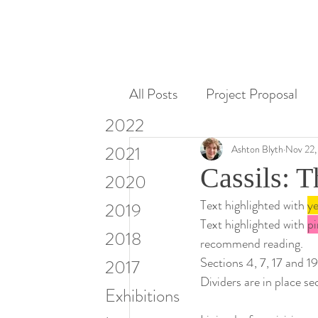
All Posts
Project Proposal
2022
Miscellaneous
Research
2021
Ashton Blyth
Nov 22,
Cassils: T
2020
Text highlighted with 
ye
Visiting Artists & Art in Cont
2019
Text highlighted with 
pi
2018
recommend reading.
Sections 4, 7, 17 and 19
2017
Dividers are in place se
Exhibitions