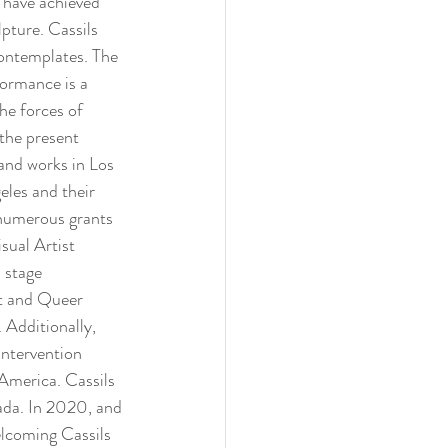
 have achieved 
pture. Cassils 
contemplates. The 
formance is a 
he forces of 
the present 
and works in Los 
les and their 
numerous grants 
ual Artist 
 stage 
t and Queer 
Additionally, 
intervention 
 America. Cassils 
ada. In 2020, and 
elcoming Cassils 