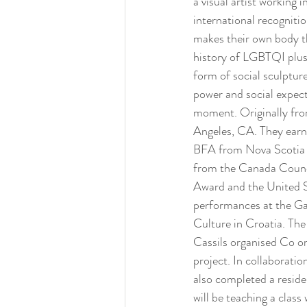
a visual artist working
international recogniti
makes their own body th
history of LGBTQI plus 
form of social sculptur
power and social expect
moment. Originally fro
Angeles, CA. They earne
BFA from Nova Scotia C
from the Canada Counci
Award and the United St
performances at the Ga
Culture in Croatia. The
Cassils organised Co org
project. In collaboratio
also completed a reside
will be teaching a clas