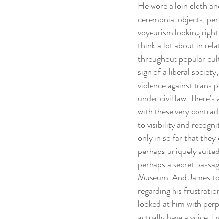
He wore a loin cloth and
ceremonial objects, pers
voyeurism looking right 
think a lot about in rel
throughout popular cultu
sign of a liberal socie
violence against trans p
under civil law. There's
with these very contradi
to visibility and recog
only in so far that the
perhaps uniquely suited
perhaps a secret passa
Museum. And James told m
regarding his frustratio
looked at him with perpl
actually have a voice. I