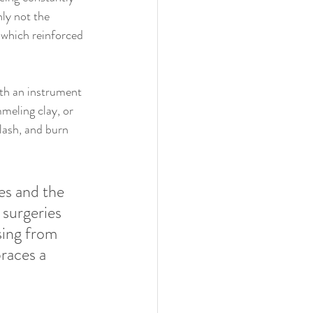
nly not the 
 which reinforced 
oth an instrument 
meling clay, or 
flash, and burn 
es and the 
 surgeries 
sing from 
races a 