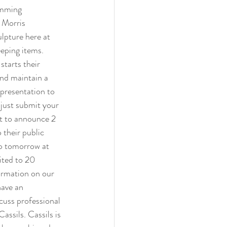
amming 
 Morris 
pture here at 
eping items. 
tarts their 
and maintain a 
presentation to 
 just submit your 
nt to announce 2 
 their public 
up tomorrow at 
ited to 20 
formation on our 
have an 
cuss professional 
assils. Cassils is 