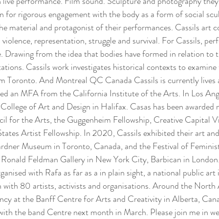
 in live performance. Film sound. Sculpture and photography they
on for rigorous engagement with the body as a form of social scul
e material and protagonist of their performances. Cassils art 
violence, representation, struggle and survival. For Cassils, per
e. Drawing from the idea that bodies have formed in relation to t
ations. Cassils work investigates historical contexts to examine 
m Toronto. And Montreal QC Canada Cassils is currently lives 
d an MFA from the California Institute of the Arts. In Los Ange
ollege of Art and Design in Halifax. Casas has been awarded 
l for the Arts, the Guggenheim Fellowship, Creative Capital Vis
ates Artist Fellowship. In 2020, Cassils exhibited their art and
rdner Museum in Toronto, Canada, and the Festival of Feminis
 Ronald Feldman Gallery in New York City, Barbican in London. 
anised with Rafa as far as a in plain sight, a national public art 
n with 80 artists, activists and organisations. Around the North
ncy at the Banff Centre for Arts and Creativity in Alberta, Can
s with the band Centre next month in March. Please join me in w