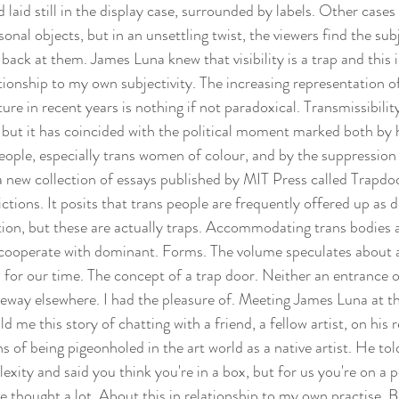
 laid still in the display case, surrounded by labels. Other cases
onal objects, but in an unsettling twist, the viewers find the subj
back at them. James Luna knew that visibility is a trap and this 
ationship to my own subjectivity. The increasing representation of
re in recent years is nothing if not paradoxical. Transmissibility
ty, but it has coincided with the political moment marked both by
eople, especially trans women of colour, and by the suppression 
 a new collection of essays published by MIT Press called Trapdo
ctions. It posits that trans people are frequently offered up as 
nition, but these are actually traps. Accommodating trans bodie
y cooperate with dominant. Forms. The volume speculates about a
 for our time. The concept of a trap door. Neither an entrance or
geway elsewhere. I had the pleasure of. Meeting James Luna at
e this story of chatting with a friend, a fellow artist, on his r
ns of being pigeonholed in the art world as a native artist. He tol
exity and said you think you're in a box, but for us you're on a 
've thought a lot. About this in relationship to my own practise. 