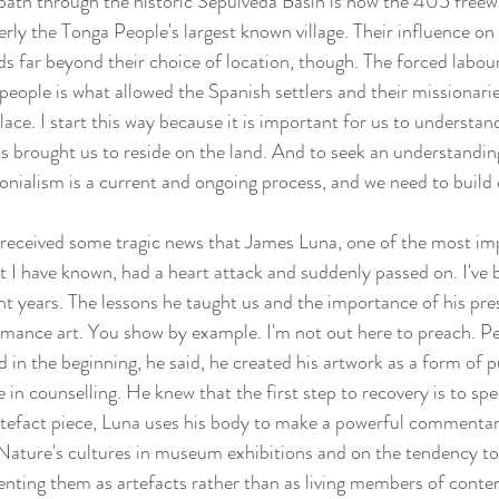
path through the historic Sepulveda Basin is now the 405 freew
rly the Tonga People's largest known village. Their influence on 
s far beyond their choice of location, though. The forced labou
eople is what allowed the Spanish settlers and their missionarie
place. I start this way because it is important for us to understan
as brought us to reside on the land. And to seek an understanding
lonialism is a current and ongoing process, and we need to build
received some tragic news that James Luna, one of the most im
t I have known, had a heart attack and suddenly passed on. I've 
nt years. The lessons he taught us and the importance of his pre
ormance art. You show by example. I'm not out here to preach. P
in the beginning, he said, he created his artwork as a form of p
 in counselling. He knew that the first step to recovery is to spe
artefact piece, Luna uses his body to make a powerful commentar
t Nature's cultures in museum exhibitions and on the tendency to 
senting them as artefacts rather than as living members of conte