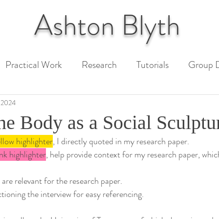
Ashton
Blyth
Practical Work
Research
Tutorials
Group D
 Paper
Unit 1 Assessment
Unit 2 Assessment
 2024
he Body as a Social Sculptu
llow highlighter
, I directly quoted in my research paper.
ext
nk highlighter
, help provide context for my research paper, whic
 are relevant for the research paper.
ctioning the interview for easy referencing.