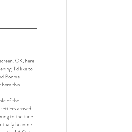
screen. OK, here 
ning. I'd like to 
nd Bonnie 
 here this 
le of the 
ttlers arrived. 
hung to the tune 
entually become 