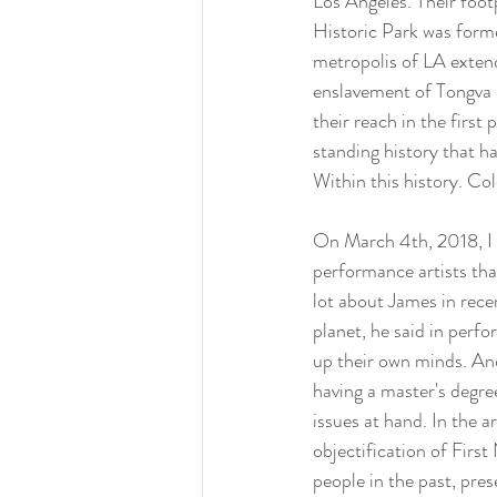
Los Angeles. Their foot
Historic Park was forme
metropolis of LA extend
enslavement of Tongva p
their reach in the first 
standing history that h
Within this history. Co
On March 4th, 2018, I 
performance artists tha
lot about James in rece
planet, he said in perf
up their own minds. And 
having a master's degree
issues at hand. In the 
objectification of Firs
people in the past, pre