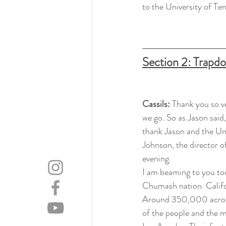
to the University of Ten
Section 2: Trapd
Cassils: 
Thank you so v
we go. So as Jason said,
thank Jason and the Uni
Johnson, the director o
evening.
I am beaming to you to
Chumash nation. Califor
Around 350,000 across 
of the people and the m