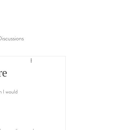
iscussions
Unit 3 Assessment
re
h I would 