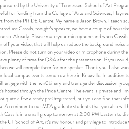
sponsored by the University of Tennessee. School of Art Progr
eful for funding from the College of Arts and Sciences, Haynes
 from the PRIDE Centre. My name is Jason Brown. I teach scul
introduce Cassils, tonight's speaker, we have a couple of houseke
done so. Already. Please mute your microphone and when Cassils s
rn off your video, that will help us reduce the background noise 
ion. Please do not turn on your video or microphone during the 
have plenty of time for Q&A after the presentation. If you could
 then we will compile them for our speaker. Thank you. I also wa
r local campus events tomorrow here in Knoxville. In addition to
will engage with the non0binary and transgender discussion gro
 hosted through the Pride Centre. The event is private and lim
got quite a few already pre0registered, but you can find that in
a. A reminder to our MFA graduate students that you also will 
th Cassils in a small group tomorrow at 2:00 PM Eastern to dis
the UT School of Art, it's my honour and privilege to introduce C