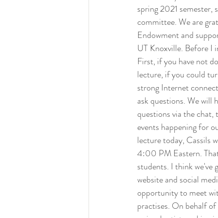
spring 2021 semester, 
committee. We are grat
Endowment and support
UT Knoxville. Before I 
First, if you have not 
lecture, if you could tu
strong Internet connect
ask questions. We will 
questions via the chat,
events happening for ou
lecture today, Cassils 
4:00 PM Eastern. That's
students. I think we've 
website and social medi
opportunity to meet wi
practises. On behalf of 