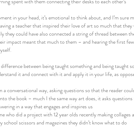
ning spent with them connecting their desks to each other’s
ment in your head, it’s emotional to think about, and I’m sure ma
ing a teacher that inspired their love of art so much that they
sily they could have also connected a string of thread between t
eir impact meant that much to them – and hearing the first few 
yself.
e difference between being taught something and being taught s
rstand it and connect with it and apply it in your life, as oppose
n a conversational way, asking questions so that the reader cou
into the book – much I the same way art does, it asks questions 
nswering in a way that engages and inspires us
 who did a project with 12 year olds recently making collages 
y school scissors and magazines they didn’t know what to do