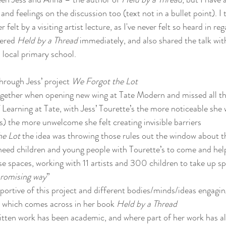
nd feelings on the discussion too (text not in a bullet point). I t
felt by a visiting artist lecture, as I've never felt so heard in reg
ered 
Held by a Thread
 immediately, and also shared the talk w
 local primary school.
hrough Jess’ project 
We Forgot the Lot
together when opening new wing at Tate Modern and missed all t
earning at Tate, with Jess’ Tourette’s the more noticeable she
 the more unwelcome she felt creating invisible barriers
he Lot
 the idea was throwing those rules out the window about t
 need children and young people with Tourette’s to come and he
ese spaces, working with 11 artists and 300 children to take up sp
romising way
”
ortive of this project and different bodies/minds/ideas engaging
, which comes across in her book 
Held by a Thread
tten work has been academic, and where part of her work has al