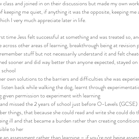
ow class and joined in on their discussions but made my own wor
of keeping me quiet, if anything it was the opposite, keeping me
hich I very much appreciate later in life.
st time Jess felt successful at something and was treated so, an
e across other areas of learning, breakthrough being at revision po
remember stuff but not necessarily understand it and felt cheat
ined sooner and did way better than anyone expected, stayed on
t school
her own solutions to the barriers and difficulties she was experie
 listen back while walking the dog, learnt through experimentat
g given permission to experiment with learning
l and missed the 2 years of school just before O-Levels (GCSE) a
er things, that because she could read and write she could do t
eing ill and that became a burden rather than creating condition
ible to her
an assessment rather than learning – if you’re not being assess