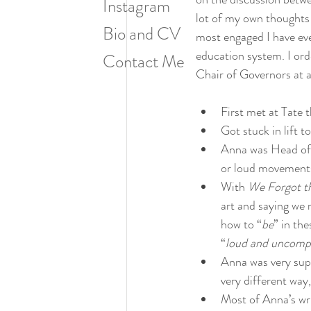
Instagram
lot of my own thoughts a
Bio and CV
most engaged I have ever 
education system. I ord
Contact Me
Chair of Governors at a
First met at Tate t
Got stuck in lift 
Anna was Head of L
or loud movements)
With 
We Forgot t
art and saying we
how to “
be
” in th
“
loud and uncomp
Anna was very supp
very different way
Most of Anna’s wri