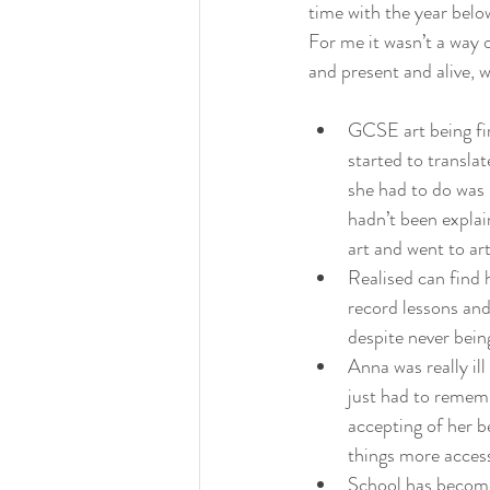
time with the year bel
For me it wasn’t a way 
and present and alive, w
GCSE art being fir
started to translat
she had to do was 
hadn’t been expla
art and went to ar
Realised can find 
record lessons and
despite never bein
Anna was really il
just had to rememb
accepting of her b
things more access
School has become 