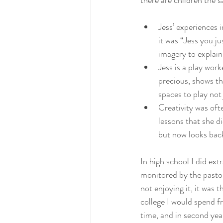
there are children the s
Jess’ experiences 
it was “Jess you ju
imagery to explain
Jess is a play wor
precious, shows the
spaces to play not
Creativity was ofte
lessons that she di
but now looks back
In high school I did ext
monitored by the pasto
not enjoying it, it was 
college I would spend fr
time, and in second yea