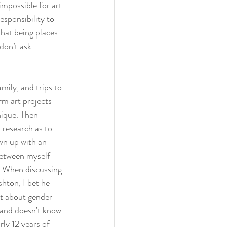
impossible for art 
esponsibility to 
that being places 
don’t ask 
mily, and trips to 
m art projects 
nique. Then 
research as to 
wn up with an 
between myself 
. When discussing 
hton, I bet he 
t about gender 
 and doesn’t know 
ly 12 years of 