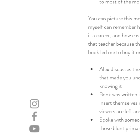
to most of the mor
You can picture this mo
myself can remember hav
it a career, and how ea
that teacher because th
book led me to buy it m
Alex discusses th
that made you unde
knowing it
Book was written i
insert themselves 
viewers are left a
Spoke with someone
those blunt primar