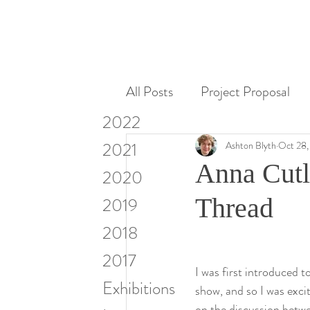
All Posts
Project Proposal
2022
Miscellaneous
Research
2021
Ashton Blyth
Oct 28,
Anna Cutl
2020
Visiting Artists & Art in Cont
Thread
2019
2018
2017
I was first introduced
Exhibitions
show, and so I was excit
on the discussion betw