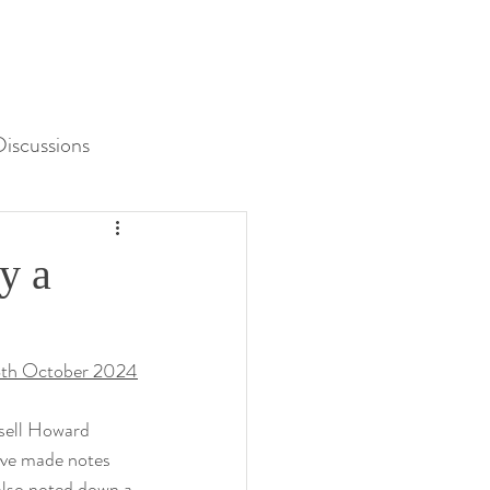
iscussions
Unit 3 Assessment
y a
th October 2024
sell Howard 
I’ve made notes 
 also noted down a 