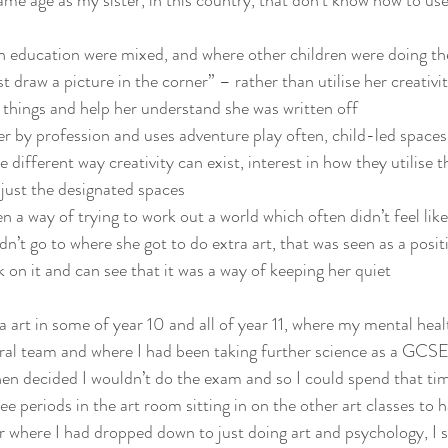
ame age as my sister, in this country, that don’t know how to use
in education were mixed, and where other children were doing the
st draw a picture in the corner” – rather than utilise her creativi
 things and help her understand she was written off
ker by profession and uses adventure play often, child-led spaces 
 different way creativity can exist, interest in how they utilise 
 just the designated spaces
n a way of trying to work out a world which often didn’t feel like
dn’t go to where she got to do extra art, that was seen as a posit
 on it and can see that it was a way of keeping her quiet
ra art in some of year 10 and all of year 11, where my mental heal
ral team and where I had been taking further science as a GCSE
then decided I wouldn’t do the exam and so I could spend that tim
ee periods in the art room sitting in on the other art classes to h
r where I had dropped down to just doing art and psychology, I s