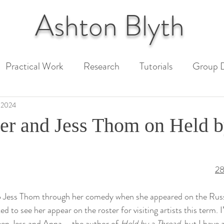
Ashton
Blyth
Practical Work
Research
Tutorials
Group D
 Paper
Unit 1 Assessment
Unit 2 Assessment
 2024
er and Jess Thom on Held b
ext
28
 to Jess Thom through her comedy when she appeared on the Rus
ed to see her appear on the roster for visiting artists this term. 
een Jess and Anna – the author of 
Held by a Thread
, but I have