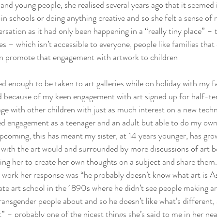
 and young people, she realised several years ago that it seemed 
in schools or doing anything creative and so she felt a sense of r
rsation as it had only been happening in a “really tiny place” – 
es – which isn’t accessible to everyone, people like families that 
en promote that engagement with artwork to children
ged enough to be taken to art galleries while on holiday with my fa
because of my keen engagement with art signed up for half-ter
ge with other children with just as much interest on a new tech
d engagement as a teenager and an adult but able to do my own 
pcoming, this has meant my sister, at 14 years younger, has gro
with the art would and surrounded by more discussions of art 
ng her to create her own thoughts on a subject and share them
 work her response was “he probably doesn’t know what art is As
te art school in the 1890s where he didn’t see people making ar
ransgender people about and so he doesn’t like what’s different,
” – probably one of the nicest things she’s said to me in her near