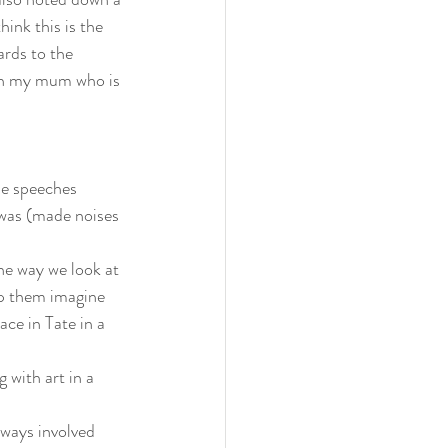
hink this is the 
ards to the 
ith my mum who is 
he speeches
 was (made noises 
he way we look at 
lp them imagine 
ace in Tate in a 
 with art in a 
ways involved 