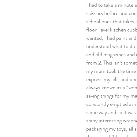
I had to take a minute a
scissors before and cou
school ones that takes a
floor-level kitchen cup
wanted, I had paint and 
understood what to do w
and old magazines and 
from 2. This isn’t somet
my mum took the time t
express myself, and one 
always known as a “womb
saving things for my ma
constantly emptied as my
same way and so it was 
shiny interesting wrapp
packaging my toys, all s