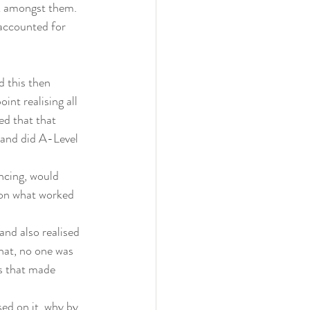
k amongst them. 
 accounted for 
d this then 
int realising all 
ed that that 
 and did A-Level 
ncing, would 
ion what worked 
nd also realised 
hat, no one was 
s that made 
ed on it, why by 