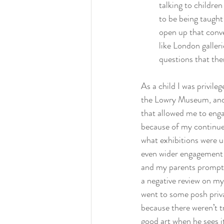
talking to children
to be being taught 
open up that conve
like London galleri
questions that th
As a child I was privile
the Lowry Museum, and 
that allowed me to enga
because of my continue
what exhibitions were u
even wider engagement 
and my parents prompti
a negative review on my
went to some posh priva
because there weren’t t
good art when he sees it