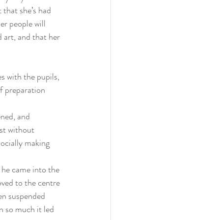
t that she’s had 
r people will 
 art, and that her 
 with the pupils, 
f preparation 
ened, and 
st without 
socially making 
 he came into the 
ved to the centre 
een suspended 
 so much it led 