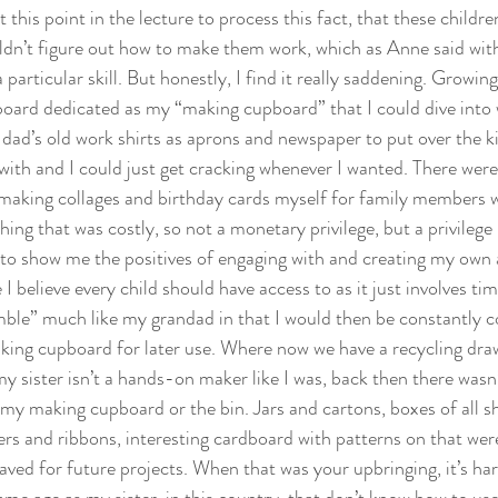
t this point in the lecture to process this fact, that these childr
ldn’t figure out how to make them work, which as Anne said wit
 particular skill. But honestly, I find it really saddening. Growin
board dedicated as my “making cupboard” that I could dive into 
dad’s old work shirts as aprons and newspaper to put over the ki
ith and I could just get cracking whenever I wanted. There were 
making collages and birthday cards myself for family members 
hing that was costly, so not a monetary privilege, but a privilege 
o show me the positives of engaging with and creating my own a
I believe every child should have access to as it just involves tim
le” much like my grandad in that I would then be constantly co
king cupboard for later use. Where now we have a recycling draw
 sister isn’t a hands-on maker like I was, back then there wasn’t
my making cupboard or the bin. Jars and cartons, boxes of all sh
ers and ribbons, interesting cardboard with patterns on that wer
aved for future projects. When that was your upbringing, it’s har