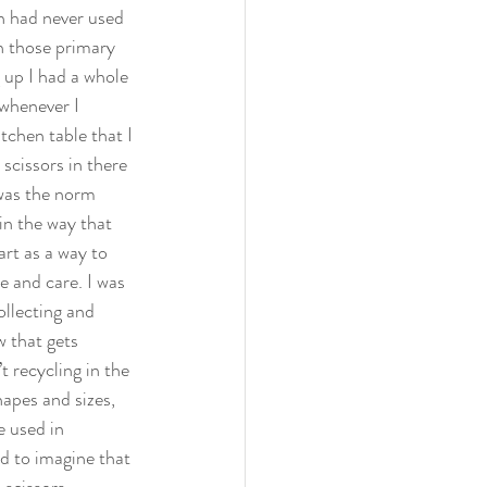
en had never used 
h those primary 
g up I had a whole 
whenever I 
tchen table that I 
scissors in there 
was the norm 
in the way that 
rt as a way to 
e and care. I was 
llecting and 
 that gets 
 recycling in the 
apes and sizes, 
e used in 
d to imagine that 