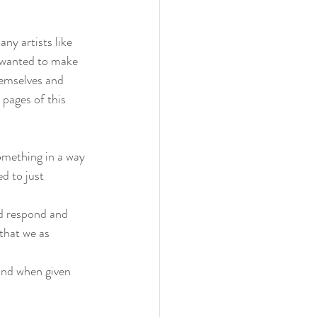
ny artists like 
 wanted to make 
hemselves and 
pages of this 
omething in a way 
d to just 
ld respond and 
that we as 
and when given 