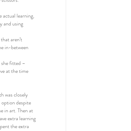
 scissors.
 actual learning, 
ty and using 
that aren’t 
the in-between 
 she fitted – 
ive at the time 
th was closely 
 option despite 
e in art. Then at 
ave extra learning 
pent the extra 