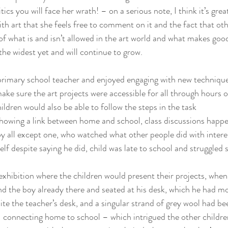
itics you will face her wrath! – on a serious note, I think it’s grea
 art that she feels free to comment on it and the fact that othe
f what is and isn’t allowed in the art world and what makes good
 the widest yet and will continue to grow.
rimary school teacher and enjoyed engaging with new techniques
make sure the art projects were accessible for all through hours o
ildren would also be able to follow the steps in the task
showing a link between home and school, class discussions happ
y all except one, who watched what other people did with intere
lf despite saying he did, child was late to school and struggled 
xhibition where the children would present their projects, when
d the boy already there and seated at his desk, which he had mo
te the teacher’s desk, and a singular strand of grey wool had b
connecting home to school – which intrigued the other children