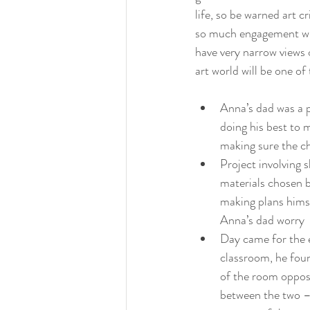
life, so be warned art cr
so much engagement with
have very narrow views o
art world will be one of
Anna’s dad was a p
doing his best to 
making sure the ch
Project involving 
materials chosen b
making plans himse
Anna’s dad worry
Day came for the e
classroom, he foun
of the room opposi
between the two – 