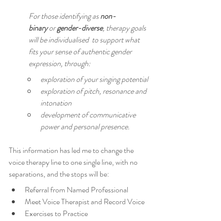
For those identifying as 
non-
binary
 or 
gender-diverse
, therapy goals 
will be individualised  to support what 
fits your sense of authentic gender 
expression, through:
exploration of your singing potential
exploration of pitch, resonance and 
intonation
development of communicative 
power and personal presence.
This information has led me to change the 
voice therapy line to one single line, with no 
separations, and the stops will be: 
Referral from Named Professional
Meet Voice Therapist and Record Voice
Exercises to Practice