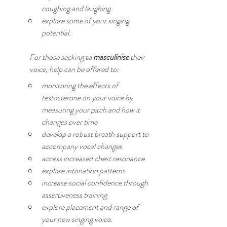
coughing and laughing
explore some of your singing 
potential.
For those seeking to 
masculinise
 their 
voice, help can be offered to:
monitoring the effects of 
testosterone on your voice by 
measuring your pitch and how it 
changes over time
develop a robust breath support to 
accompany vocal changes
access increased chest resonance
explore intonation patterns
increase social confidence through 
assertiveness training
explore placement and range of 
your new singing voice.