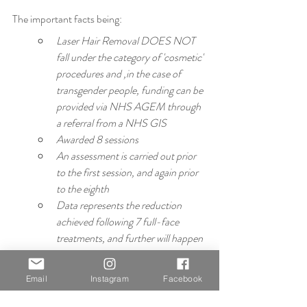
The important facts being:
Laser Hair Removal DOES NOT 
fall under the category of 'cosmetic' 
procedures and ,in the case of 
transgender people, funding can be 
provided via NHS AGEM through 
a referral from a NHS GIS
Awarded 8 sessions
An assessment is carried out prior 
to the first session, and again prior 
to the eighth
Data represents the reduction 
achieved following 7 full-face 
treatments, and further will happen 
in the eighth, further assessments 
will happen if continue treatment 
Email
Instagram
Facebook
once funding has been exhausted
Average percentage hair reduction 