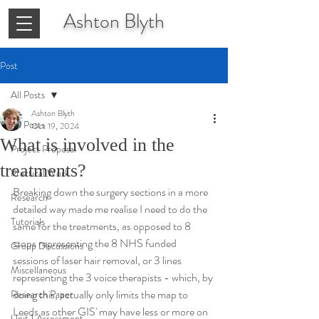
Ashton
Blyth
Post
All Posts
Ashton Blyth
All Posts
Oct 19, 2024
What is involved in the
Project Proposal
treatments?
Practical Work
Breaking down the surgery sections in a more 
Research
detailed way made me realise I need to do the 
Tutorials
same for the treatments, as opposed to 8 
stops representing the 8 NHS funded 
Group Discussions
sessions of laser hair removal, or 3 lines 
Miscellaneous
representing the 3 voice therapists - which, by 
doing this, actually only limits the map to 
Research Paper
Leeds as other GIS' may have less or more on 
Unit 1 Assessment