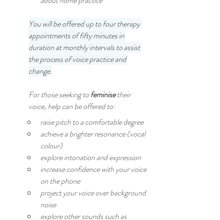
about home practice
You will be offered up to four therapy 
appointments of fifty minutes in 
duration at monthly intervals to assist 
the process of voice practice and 
change.
For those seeking to 
feminise 
their 
voice, help can be offered to:
raise pitch to a comfortable degree
achieve a brighter resonance (vocal 
colour)
explore intonation and expression
increase confidence with your voice 
on the phone
project your voice over background 
noise
explore other sounds such as 