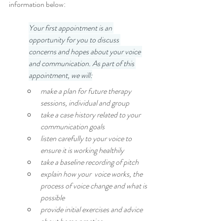
information below:
Your first appointment is an 
opportunity for you to discuss 
concerns and hopes about your voice 
and communication. As part of this 
appointment, we will:
make a plan for future therapy 
sessions, individual and group
take a case history related to your 
communication goals
listen carefully to your voice to 
ensure it is working healthily
take a baseline recording of pitch
explain how your  voice works, the 
process of voice change and what is 
possible
provide initial exercises and advice 