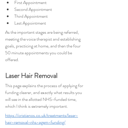
First Appointment
Second Appointment
Third Appointment
Last Appointment
As the important stages are being referred, 
meeting the voice therapist and establishing 
goals, practicing at home, and then the four 
50 minute appointments you could be 
offered.
Laser Hair Removal
This page explains the process of applying for 
funding clearer, and exactly what results you 
will see in the allotted NHS-funded time, 
which I think is extremely important.
https://cristianos.co.uk/treatments/laser-
hair-removal-nhs-agem-funding/