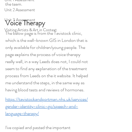
the team.
Unit 2 Assessment
Unit 3 Assessment
Voice Therapy
Visiting Artists & Art in Context
The below page is from the Tavistock clinic, 
which is the well-known GIS in London that is 
only available for children/young people. The 
page explains the process of voice therapy 
really well, in a way Leeds does not, I could not 
seem to find any explanation of the treatment 
process from Leeds on the it website. It helped 
me understand the steps, in the same way as 
having blood tests and reviews of hormones.
https://tavistockandportman.nhs.uk/services/
gender-identity-clinic-gic/speech-and-
language-therapy/
I've copied and pasted the important 