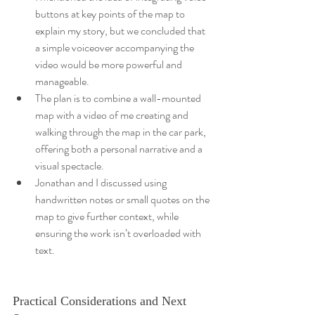
buttons at key points of the map to 
explain my story, but we concluded that 
a simple voiceover accompanying the 
video would be more powerful and 
manageable.
The plan is to combine a wall-mounted 
map with a video of me creating and 
walking through the map in the car park, 
offering both a personal narrative and a 
visual spectacle.
Jonathan and I discussed using 
handwritten notes or small quotes on the 
map to give further context, while 
ensuring the work isn’t overloaded with 
text.
Practical Considerations and Next 