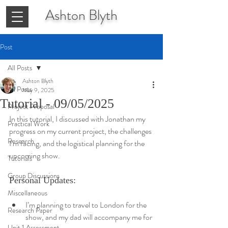
Ashton
Blyth
Post
All Posts
Ashton Blyth
All Posts
May 9, 2025
Tutorial - 09/05/2025
Project Proposal
In this tutorial, I discussed with Jonathan my 
Practical Work
progress on my current project, the challenges 
Research
I’m facing, and the logistical planning for the 
upcoming show.
Tutorials
Group Discussions
Personal Updates:
Miscellaneous
I’m planning to travel to London for the 
Research Paper
show, and my dad will accompany me for 
Unit 1 Assessment