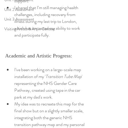
support.
I shared that I’m still managing health 
Unit 2 Assessment
challenges, including recovery from 
Unit 3 Assessment
illness during my last trip to London, 
which has impacted my ability to work 
Visiting Artists & Art in Context
and participate fully.
Academic and Artistic Progress:
I’ve been working on a large-scale map 
installation of my '
Transition Tube Map
' 
representing the NHS Gender Care 
Pathway, created using tape in the car 
park at my dad's work.
My idea was to recreate this map for the 
final show but on a slightly smaller scale, 
integrating both the generic NHS 
transition pathway map and my personal 