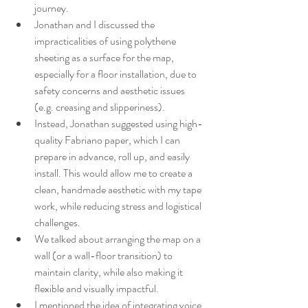
journey.
Jonathan and I discussed the 
impracticalities of using polythene 
sheeting as a surface for the map, 
especially for a floor installation, due to 
safety concerns and aesthetic issues 
(e.g. creasing and slipperiness).
Instead, Jonathan suggested using high-
quality Fabriano paper, which I can 
prepare in advance, roll up, and easily 
install. This would allow me to create a 
clean, handmade aesthetic with my tape 
work, while reducing stress and logistical 
challenges.
We talked about arranging the map on a 
wall (or a wall-floor transition) to 
maintain clarity, while also making it 
flexible and visually impactful.
I mentioned the idea of integrating voice 