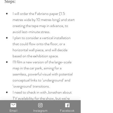
Steps:
I will order the Fabriano paper (1.5 
metres wide by 10 metres long) and start 
creating the tape map in advance, to 
avoid last-minute stress.
I plan to consider a vertical installation 
that could flow onto the floor, or a 
horizontal wall piece, and will decide 
based on the exhibition space.
I’ll film a new version of the large-scale 
map in the car park, aiming for a 
seamless, powerful visual with potential 
conceptual links to ‘underground’ and 
‘overground’ transitions.
I need to check in with Jonathan about 
TV availability for the show, but we’re 
confident I’ll have access to one for the 
video component.
Email
Instagram
Facebook