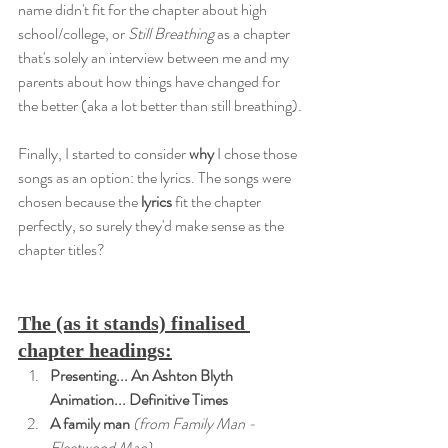
name didn't fit for the chapter about high 
school/college, or 
Still Breathing
 as a chapter 
that's solely an interview between me and my 
parents about how things have changed for 
the better (aka a lot better than still breathing).
Finally, I started to consider 
why
 I chose those 
songs as an option: the lyrics. The songs were 
chosen because the 
lyrics
 fit the chapter 
perfectly, so surely they'd make sense as the 
chapter titles?
The (as it stands) finalised 
chapter headings:
Presenting... An Ashton Blyth 
Animation... Definitive Times
A family man
 (from Family Man - 
Fleetwood Mac)