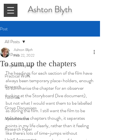
Ashton
Blyth
Post
All Posts
Ashton Blyth
All Posts
Feb 22, 2022
To sum up the chapters
Project Proposal
The headings for each section of the film have 
Practical Work
always been temporary place-holders, enough 
Research
to summarise the chapter for an observer 
looking at the Storyboard (live document), 
Tutorials
but not what I would want them to be labelled 
Group Discussions
as during the film. I still want the film to be 
split into the chapters though, it separates 
Miscellaneous
points in my life clearly, rather than it feeling 
Research Paper
like there's lots of time-jumps without 
Unit 1 Assessment