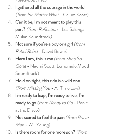
I gathered all the courage in the world 
(from No Matter What
 - Calum Scott)
Can it be, I'm not meant to play this 
part? 
(from Reflection
 - Lea Salonga, 
Mulan Soundtrack)
Not sure if you're a boy or a girl 
(from 
Rebel Rebel
 - David Bowie)
Here I am, this is me
 (from She's So 
Gone
 - Naomi Scott, Lemonade Mouth 
Soundtrack)
Hold on tight, this ride is a wild one 
(from Missing You
 - All Time Low)
I'm ready to leap, I'm ready to live, I'm 
ready to go
 (from Ready to Go 
- Panic 
at the Disco)
Not scared to feel the pain
 (from Brave 
Man
 - Will Young)
Is there room for one more son?
 (from 