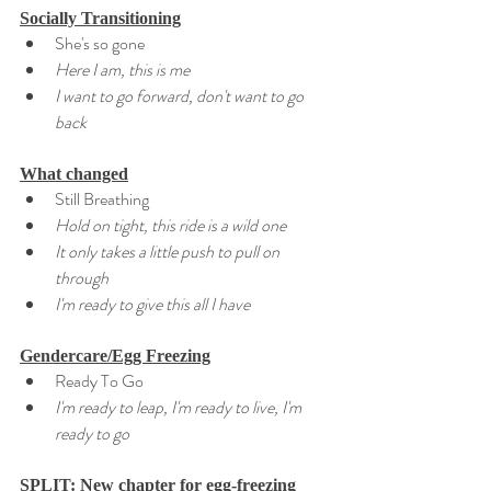
Socially Transitioning
She's so gone
Here I am, this is me
I want to go forward, don't want to go 
back
What changed
Still Breathing
Hold on tight, this ride is a wild one
It only takes a little push to pull on 
through
I'm ready to give this all I have
Gendercare/Egg Freezing
Ready To Go
I'm ready to leap, I'm ready to live, I'm 
ready to go
SPLIT: New chapter for egg-freezing