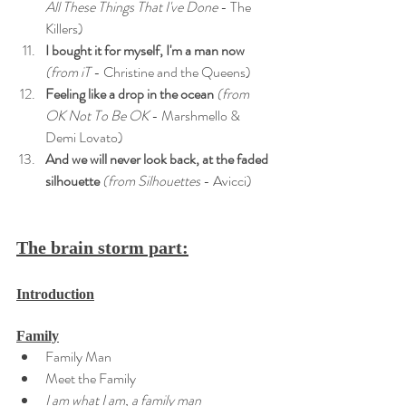
All These Things That I've Done
 - The 
Killers)
I bought it for myself, I'm a man now
(from iT
 - Christine and the Queens)
Feeling like a drop in the ocean
 (from 
OK Not To Be OK 
- Marshmello & 
Demi Lovato)
And we will never look back, at the faded 
silhouette
 (from Silhouettes
 - Avicci)
The brain storm part:
Introduction
Family
Family Man
Meet the Family
I am what I am, a family man