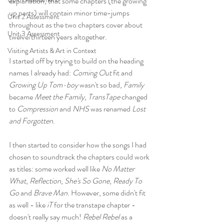
explanation, that some chapters (the growing 
up parts) will contain minor time-jumps 
Unit 2 Assessment
throughout as the two chapters cover about 
Unit 3 Assessment
twelve/thirteen years altogether.
Visiting Artists & Art in Context
I started off by trying to build on the heading 
names I already had: 
Coming Out
 fit and 
Growing Up Tom-boy
 wasn't so bad, 
Family
became 
Meet the Family
, 
TransTape
 changed 
to 
Compression
 and 
NHS
 was renamed 
Lost 
and Forgotten
. 
I then started to consider how the songs I had 
chosen to soundtrack the chapters could work 
as titles: some worked well like 
No Matter 
What
, 
Reflection
, 
She's So Gone
, 
Ready To 
Go
 and 
Brave Man
. However, some didn't fit 
as well - like 
iT
 for the transtape chapter - 
doesn't really say much! 
Rebel Rebel
 as a 