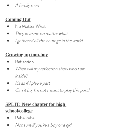
A family man
Coming Out
No Matter What
They love me no matter what
I gathered all the courage in the world
Growing up tom-boy
Reflection
When will my reflection show who I am 
inside?
It's as if I play a part
Can it be, I'm not meant to play this part?
SPLIT: New chapter for high 
school/college
Rebel rebel
Not sure if you're a boy or a girl