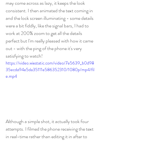
may come across as lazy, it keeps the look 
consistent. I then animated the text coming in 
and the lock screen illuminating - some details 
were a bit fiddly, like the signal bars, I had to 
work at 200% zoom to get all the details 
perfect but I'm really pleased with how it came 
out - with the ping of the phone it's very 
satisfying to watch!
https://video.wixstatic.com/video/7e5639_b0d98
35ecda94e5da35111e586352310/1080p/mp4/fil
e.mp4
Although a simple shot, it actually took four 
attempts. I filmed the phone receiving the text 
in real-time rather than editing it in after to 