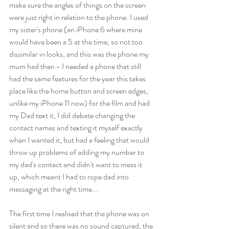
make sure the angles of things on the screen  
were just right in relation to the phone. I used 
my sister's phone (an iPhone 6 where mine 
would have been a 5 at the time, so not too 
dissimilar in looks, and this was the phone my 
mum had then - I needed a phone that still 
had the same features for the year this takes 
place like the home button and screen edges, 
unlike my iPhone 11 now) for the film and had 
my Dad text it, I did debate changing the 
contact names and texting it myself exactly 
when I wanted it, but had a feeling that would 
throw up problems of adding my number to 
my dad's contact and didn't want to mess it 
up, which meant I had to rope dad into 
messaging at the right time...
The first time I realised that the phone was on 
silent and so there was no sound captured, the 