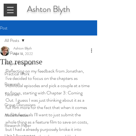
Ashton
Blyth
Post
All Posts
Ashton Blyth
All Posts
Apr 18, 2022
The response
Project Proposal
Reflecting on my feedback from Jonathan, 
Practical Work
I've decided to focus on the chapters as 
Research
individual episodes and pick a couple at a time 
to focus, starting with Chapter 3: Coming 
Tutorials
Out. I guess I was just thinking about it as a 
Group Discussions
full film more for the fact that when it comes 
to film festivals I'll want to just submit the 
Miscellaneous
whole thing as a feature film to save on costs, 
Research Paper
but I had a already purposely broke it into 
Unit 1 Assessment