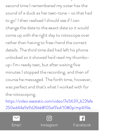
second time I remembered my sister has the 
sound of a duck as her text-tone - so that had 
to go! I then realised I should see if I can 
change the date to the exact date so it would 
come up with the right day to rotoscope over 
rather than having to free-hand the correct 
details. The third time dad had left his phone 
unlocked so it showed he'd read my thumbs-
up-I'm-ready text, but after waiting five 
minutes I stopped the recording, and then of 
course he messaged. The forth time, however, 
was perfect and that's what I worked with for 
the rotoscoping.
https://video.wixstatic.com/video/7e5639_b22fafe
250ed44a9a9d26bb8105ef7ed/1080p/mp4/file.
mp4
Email
Instagram
Facebook