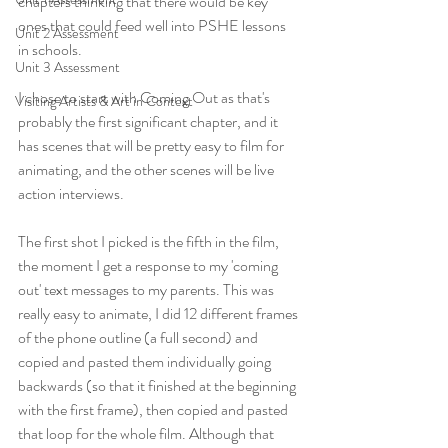
chapters thinking that there would be key 
ones that could feed well into PSHE lessons 
Unit 2 Assessment
in schools.
Unit 3 Assessment
I chose to start with Coming Out as that's 
Visiting Artists & Art in Context
probably the first significant chapter, and it 
has scenes that will be pretty easy to film for 
animating, and the other scenes will be live 
action interviews. 
The first shot I picked is the fifth in the film, 
the moment I get a response to my 'coming 
out' text messages to my parents. This was 
really easy to animate, I did 12 different frames 
of the phone outline (a full second) and 
copied and pasted them individually going 
backwards (so that it finished at the beginning 
with the first frame), then copied and pasted 
that loop for the whole film. Although that 