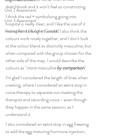
sketchbook and it won't feel so constricting.
Unit 2 Assessment
I think the red + symbolising going into 
Unit 3 Assessment
hospital is really clear, and I like the use of it 
more than I thought I would! I also think the 
Visiting Artists & Art in Context
colours work nicely together, and I don't look 
at the colour blend as distinctly masculine, but 
when compared with the group chosen for the 
other side of the map, I would describe the 
colours as "
more masculine 
by comparison
".
I'm glad I considered the length of lines when 
creating, where I considered an extra stop in 
voice therapy to separate out meeting the 
therapist and recording voice - even though 
they happen in the same session, as I 
understand it.
I also considered an extra stop in egg freezing 
to add the egg maturing hormone injection, 