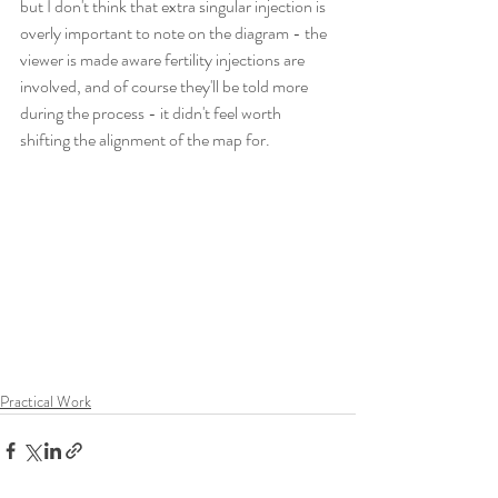
but I don't think that extra singular injection is 
overly important to note on the diagram - the 
viewer is made aware fertility injections are 
involved, and of course they'll be told more 
during the process - it didn't feel worth 
shifting the alignment of the map for.
Practical Work