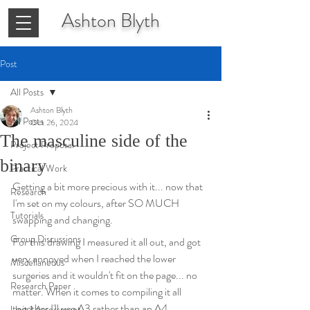
Ashton
Blyth
Post
All Posts
Ashton Blyth
All Posts
Oct 26, 2024
The masculine side of the
Project Proposal
binary
Practical Work
Getting a bit more precious with it... now that 
Research
I'm set on my colours, after SO MUCH 
Tutorials
swapping and changing.
Group Discussions
For this drawing I measured it all out, and got 
very annoyed when I reached the lower 
Miscellaneous
surgeries and it wouldn't fit on the page... no 
Research Paper
matter. When it comes to compiling it all 
together I'll use A3 rather than an A4 
Unit 1 Assessment