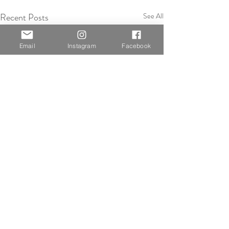
Recent Posts
See All
Email
Instagram
Facebook
Comments