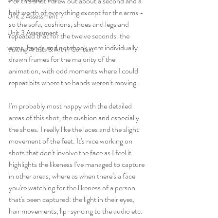
For this shot I drew out about a second and a 
half worth of everything except for the arms - 
Unit 2 Assessment
so the sofa, cushions, shoes and legs and 
Unit 3 Assessment
repeated that for the twelve seconds. the 
arms, hands and notebook were individually 
Visiting Artists & Art in Context
drawn frames for the majority of the 
animation, with odd moments where I could 
repeat bits where the hands weren't moving.
I'm probably most happy with the detailed 
areas of this shot, the cushion and especially 
the shoes. I really like the laces and the slight 
movement of the feet. It's nice working on 
shots that don't involve the face as I feel it 
highlights the likeness I've managed to capture 
in other areas, where as when there's a face 
you're watching for the likeness of a person 
that's been captured: the light in their eyes, 
hair movements, lip-syncing to the audio etc.