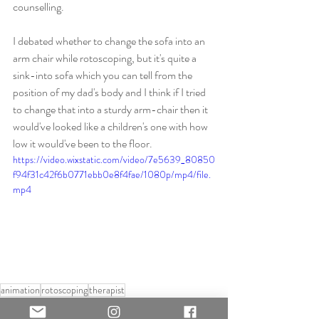
counselling.
I debated whether to change the sofa into an 
arm chair while rotoscoping, but it's quite a 
sink-into sofa which you can tell from the 
position of my dad's body and I think if I tried 
to change that into a sturdy arm-chair then it 
would've looked like a children's one with how 
low it would've been to the floor.
https://video.wixstatic.com/video/7e5639_80850
f94f31c42f6b0771ebb0e8f4fae/1080p/mp4/file.
mp4
animation
rotoscoping
therapist
Practical Work