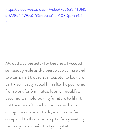
https://video.wixstatic.com/video/7e5639_110bf5
d0728d4a1787a06f5ec7a5a1b5/1080p/mp4/file.
mp4
My dad was the actor for the shot, I needed 
somebody male as the therapist was male and 
to wear smart trousers, shoes etc. to look the 
part - so I just grabbed him after he got home 
from work for 5 minutes. Ideally I would've 
used more simple looking furniture to film it 
but there wasn't much choice as we have 
dining chairs, island stools, and then sofas 
compared to the usual hospital fancy waiting 
room style armchairs that you get at 