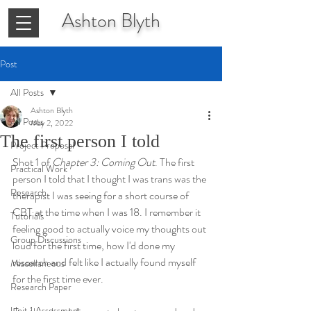
Ashton
Blyth
Post
All Posts
Ashton Blyth
All Posts
May 2, 2022
The first person I told
Project Proposal
Shot 1 of 
Chapter 3: Coming Out
. The first 
Practical Work
person I told that I thought I was trans was the 
Research
therapist I was seeing for a short course of 
CBT at the time when I was 18. I remember it 
Tutorials
feeling good to actually voice my thoughts out 
Group Discussions
loud for the first time, how I'd done my 
research and felt like I actually found myself 
Miscellaneous
for the first time ever. 
Research Paper
Unit 1 Assessment