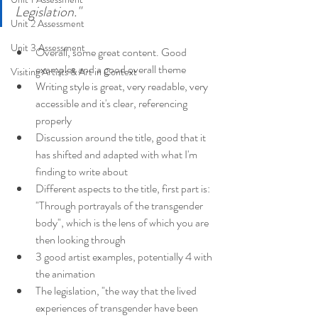
Legislation."
Unit 2 Assessment
Unit 3 Assessment
Overall, some great content. Good 
examples and a good overall theme
Visiting Artists & Art in Context
Writing style is great, very readable, very 
accessible and it's clear, referencing 
properly
Discussion around the title, good that it 
has shifted and adapted with what I'm 
finding to write about
Different aspects to the title, first part is: 
"Through portrayals of the transgender 
body", which is the lens of which you are 
then looking through
3 good artist examples, potentially 4 with 
the animation
The legislation, "the way that the lived 
experiences of transgender have been 