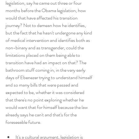
legislation, say he came out three or four 
months before the Obama legislation, how 
would that have affected his transition 
journey? Not to demean how he identifies, 
but the fact that he hasn't undergone any kind 
of medical intervention and identifies both as 
non-binary and as transgender, could the 
limitations placed on them being able to 
transition have had an impact on that? The 
bathroom stuff coming in, in the very early 
days of Ebenezer trying to understand himself 
and so many bills that were passed and 
expected to be, whether it was considered 
that there's no point exploring whether he 
would want that for himself because the law 
already says he can't and that's for the 
foreseeable future.
It's a cultural argument, legislation is 