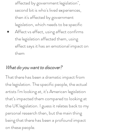
affected by government legislation", 
second bit is who's lived experiences, 
then it's affected by government 
legislation, which needs to be specific
Affect vs effect, using affect confirms 
the legislation affected them, using 
effect says it has an emotional impact on 
them
What do you want to discover?
That there has been a dramatic impact from 
the legislation. The specific people, the actual 
artists I'm looking at, it’s American legislation 
that’s impacted them compared to looking at 
the UK legislation. I guess it relates back to my 
personal research then, but the main thing 
being that there has been a profound impact 
on these people.