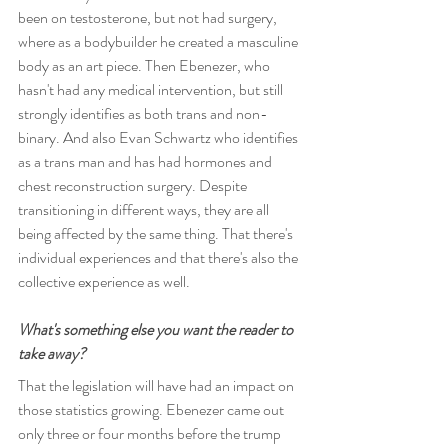
been on testosterone, but not had surgery, 
where as a bodybuilder he created a masculine 
body as an art piece. Then Ebenezer, who 
hasn't had any medical intervention, but still 
strongly identifies as both trans and non-
binary. And also Evan Schwartz who identifies 
as a trans man and has had hormones and 
chest reconstruction surgery. Despite 
transitioning in different ways, they are all 
being affected by the same thing. That there's 
individual experiences and that there's also the 
collective experience as well.
What's something else you want the reader to 
take away?
That the legislation will have had an impact on 
those statistics growing. Ebenezer came out 
only three or four months before the trump 