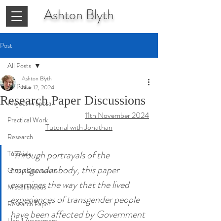
Ashton
Blyth
Post
All Posts
Ashton Blyth
All Posts
Nov 12, 2024
Research Paper Discussions
Project Proposal
11th November 2024
Practical Work
Tutorial with Jonathan
Research
"Through portrayals of the 
Tutorials
transgender body, this paper 
Group Discussions
examines the way that the lived 
Miscellaneous
experiences of transgender people 
Research Paper
have been affected by Government 
Unit 1 Assessment