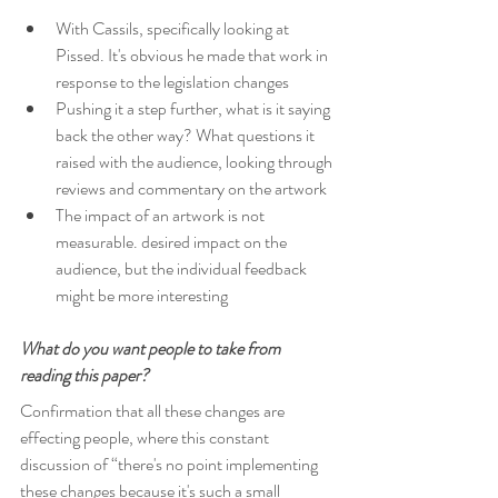
With Cassils, specifically looking at 
Pissed. It's obvious he made that work in 
response to the legislation changes 
Pushing it a step further, what is it saying 
back the other way? What questions it 
raised with the audience, looking through 
reviews and commentary on the artwork
The impact of an artwork is not 
measurable. desired impact on the 
audience, but the individual feedback 
might be more interesting
What do you want people to take from 
reading this paper?
Confirmation that all these changes are 
effecting people, where this constant 
discussion of “there's no point implementing 
these changes because it's such a small 