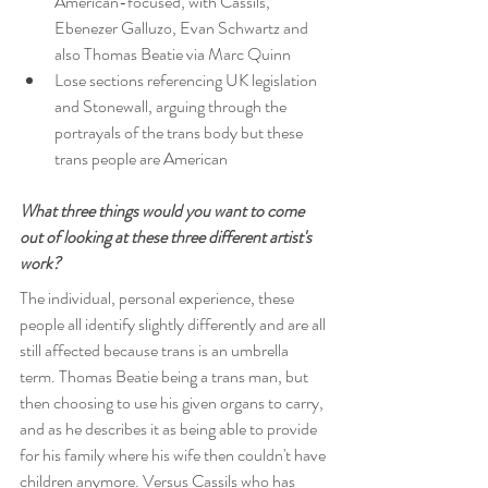
American-focused, with Cassils, 
Ebenezer Galluzo, Evan Schwartz and 
also Thomas Beatie via Marc Quinn
Lose sections referencing UK legislation 
and Stonewall, arguing through the 
portrayals of the trans body but these 
trans people are American
What three things would you want to come 
out of looking at these three different artist's 
work?
The individual, personal experience, these 
people all identify slightly differently and are all 
still affected because trans is an umbrella 
term. Thomas Beatie being a trans man, but 
then choosing to use his given organs to carry, 
and as he describes it as being able to provide 
for his family where his wife then couldn't have 
children anymore. Versus Cassils who has 