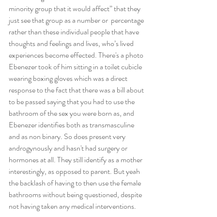
minority group that it would affect” that they 
just see that group as a number or  percentage 
rather than these individual people that have 
thoughts and feelings and lives, who’s lived 
experiences become effected. There's a photo 
Ebenezer took of him sitting in a toilet cubicle 
wearing boxing gloves which was a direct 
response to the fact that there was a bill about 
to be passed saying that you had to use the 
bathroom of the sex you were born as, and 
Ebenezer identifies both as transmasculine 
and as non binary. So does present very 
androgynously and hasn't had surgery or 
hormones at all. They still identify as a mother 
interestingly, as opposed to parent. But yeah 
the backlash of having to then use the female 
bathrooms without being questioned, despite 
not having taken any medical interventions.