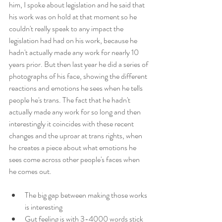
him, I spoke about legislation and he said that 
his work was on hold at that moment so he 
couldn't really speak to any impact the 
legislation had had on his work, because he 
hadn't actually made any work for nearly 10 
years prior. But then last year he did a series of 
photographs of his face, showing the different 
reactions and emotions he sees when he tells 
people he's trans. The fact that he hadn't 
actually made any work for so long and then 
interestingly it coincides with these recent 
changes and the uproar at trans rights, when 
he creates a piece about what emotions he 
sees come across other people's faces when 
he comes out.
The big gap between making those works 
is interesting
Gut feeling is with 3-4000 words stick 