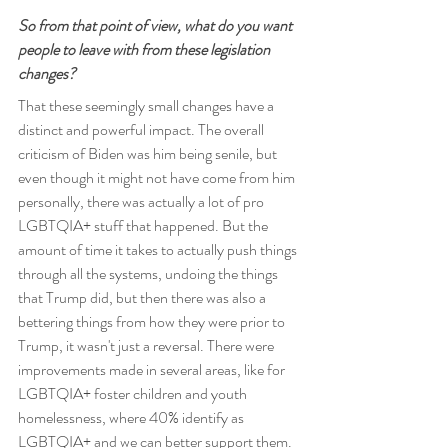
So from that point of view, what do you want 
people to leave with from these legislation 
changes?
That these seemingly small changes have a 
distinct and powerful impact. The overall 
criticism of Biden was him being senile, but 
even though it might not have come from him 
personally, there was actually a lot of pro 
LGBTQIA+ stuff that happened. But the 
amount of time it takes to actually push things 
through all the systems, undoing the things 
that Trump did, but then there was also a 
bettering things from how they were prior to 
Trump, it wasn't just a reversal. There were 
improvements made in several areas, like for 
LGBTQIA+ foster children and youth 
homelessness, where 40% identify as 
LGBTQIA+ and we can better support them. 