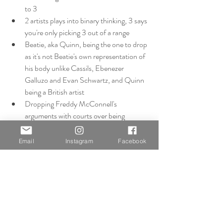
to 3
2 artists plays into binary thinking, 3 says 
you're only picking 3 out of a range
Beatie, aka Quinn, being the one to drop 
as it's not Beatie's own representation of 
his body unlike Cassils, Ebenezer 
Galluzo and Evan Schwartz, and Quinn 
being a British artist
Dropping Freddy McConnell's 
arguments with courts over being 
labelled as mother on the birth 
certificate, relates to UK legislation and 
Email
Instagram
Facebook
so not relevant to the portrayals of the 
transgender body
Can still bring Thomas Beatie into 
discussion through his documentary and 
him portraying his body, in relevance to 
legislation and context