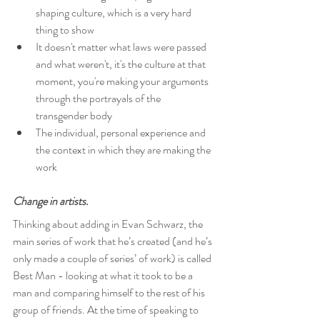
shaping culture, which is a very hard 
thing to show
It doesn't matter what laws were passed 
and what weren't, it's the culture at that 
moment, you're making your arguments 
through the portrayals of the 
transgender body
The individual, personal experience and 
the context in which they are making the 
work
Change in artists.
Thinking about adding in Evan Schwarz, the 
main series of work that he’s created (and he’s 
only made a couple of series’ of work) is called 
Best Man - looking at what it took to be a 
man and comparing himself to the rest of his 
group of friends. At the time of speaking to 