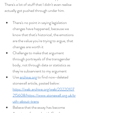
There's a lot of stuff that I didn't even realise 
actually got pushed through under him.
There's no point in saying legislation 
changes have happened, because we 
know that that's historical, the emotions 
are the value you're trying to argue, that 
changes are worth it
Challenge to make that argument 
through portrayals of the transgender 
body, not through data or statistics as 
they're subservient to my argument
Use 
archive.org
 to find now-deleted 
stonewall article, pasted below: 
https://web.archive.org/web/20220107
215608/https://www.stonewall.org.uk/tr
uth-about-trans
Believe that the essay has become 