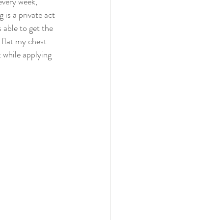
every week, 
is a private act 
 able to get the 
flat my chest 
 while applying 