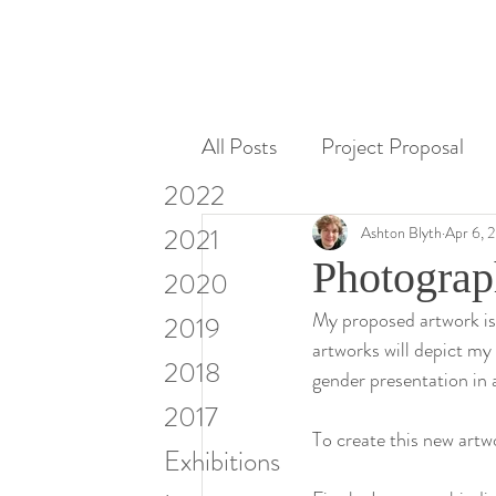
All Posts
Project Proposal
2022
Miscellaneous
Research
2021
Ashton Blyth
Apr 6, 
Photograp
2020
My proposed artwork is a
Visiting Artists & Art in Cont
2019
artworks will depict my
2018
gender presentation in a
2017
To create this new artwo
Exhibitions