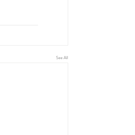
See All