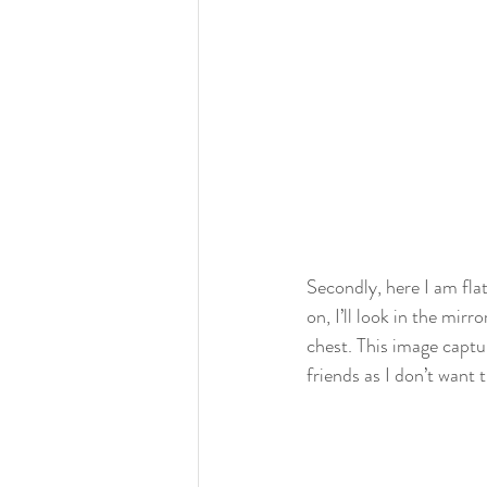
Secondly, here I am flat
on, I’ll look in the mir
chest. This image captu
friends as I don’t want 