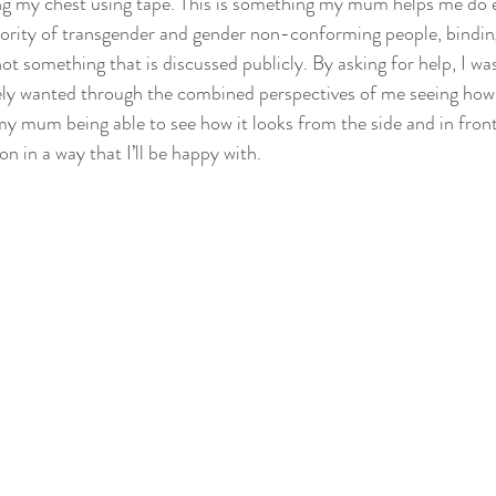
ing my chest using tape. This is something my mum helps me do 
jority of transgender and gender non-conforming people, binding 
ot something that is discussed publicly. By asking for help, I was
tely wanted through the combined perspectives of me seeing how 
y mum being able to see how it looks from the side and in front
on in a way that I’ll be happy with.