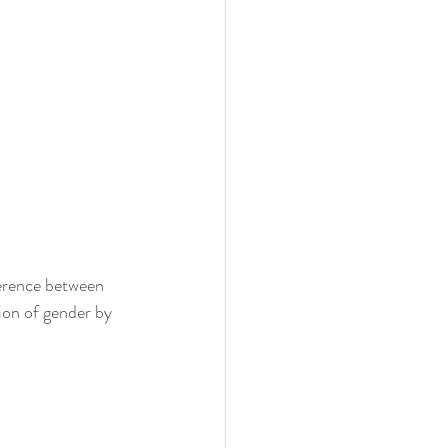
ference between 
ion of gender by 