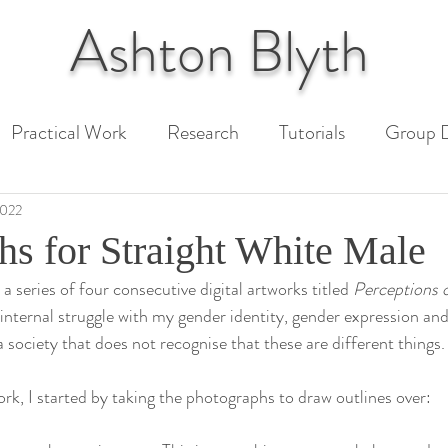
Ashton
Blyth
Practical Work
Research
Tutorials
Group D
 Paper
Unit 1 Assessment
Unit 2 Assessment
2022
hs for Straight White Male
 series of four consecutive digital artworks titled 
Perceptions 
ext
 internal struggle with my gender identity, gender expression an
 society that does not recognise that these are different things.
rk, I started by taking the photographs to draw outlines over: 