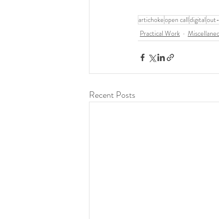
artichoke
open call
digital
out
Practical Work
Miscellane
Recent Posts