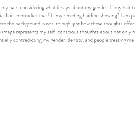
h my hair, considering what it says about my gender: Is my hair t
ial hair contradict that? Is my receding hairline showing? I am p
ere the background is not, to highlight how these thoughts effe
s image represents my self-conscious thoughts about not only m
tially contradicting my gender identity, and people treating me 