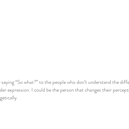
e saying “So what?” to the people who don’t understand the dif
der expression. I could be the person that changes their percept
etically.