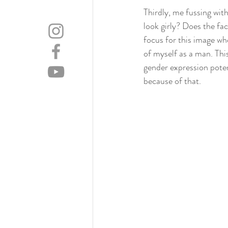
Thirdly, me fussing wit
look girly? Does the fac
focus for this image wh
of myself as a man. Thi
gender expression poten
because of that.