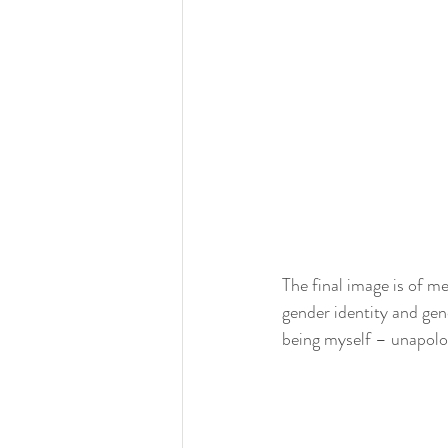
The final image is of m
gender identity and gen
being myself – unapolog