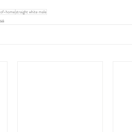
-of-home
straight white male
ous