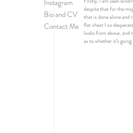
Firstly, I am seen bind
Instagram
despite that for the ma
Bio and CV
that is done alone and n
Contact Me
flat chest I so despera
looks from above, and m
as to whether it’s going 