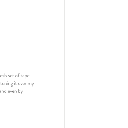
esh set of tape 
ttening it over my 
 and even by 