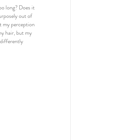
oo long? Does it 
urposely out of 
ct my perception 
y hair, but my 
differently 