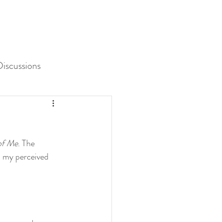
iscussions
Unit 3 Assessment
of Me
. The 
d my perceived 