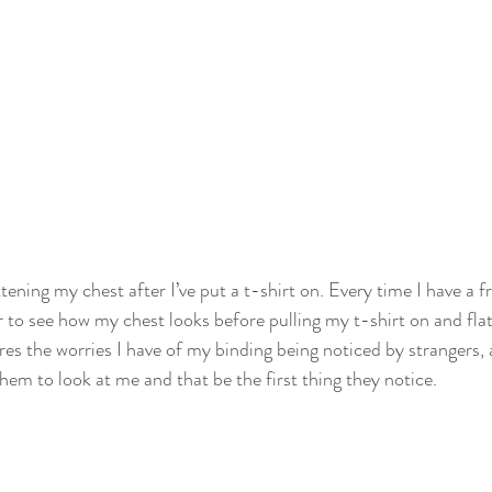
tening my chest after I’ve put a t-shirt on. Every time I have a fr
ror to see how my chest looks before pulling my t-shirt on and fla
res the worries I have of my binding being noticed by strangers,
them to look at me and that be the first thing they notice.