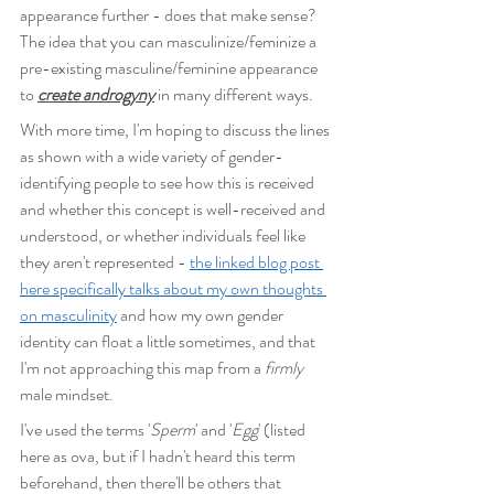
appearance further - does that make sense? 
The idea that you can masculinize/feminize a 
pre-existing masculine/feminine appearance 
to 
create androgyny
 in many different ways.
With more time, I'm hoping to discuss the lines 
as shown with a wide variety of gender-
identifying people to see how this is received 
and whether this concept is well-received and 
understood, or whether individuals feel like 
they aren't represented - 
the linked blog post 
here specifically talks about my own thoughts 
on masculinity
 and how my own gender 
identity can float a little sometimes, and that 
I'm not approaching this map from a 
firmly
male mindset.
I've used the terms '
Sperm
' and '
Egg
' (listed 
here as ova, but if I hadn't heard this term 
beforehand, then there'll be others that 