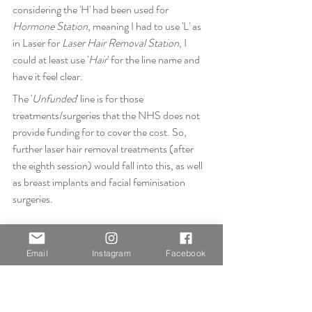
considering the 'H' had been used for 
Hormone Station
, meaning I had to use 'L' as 
in Laser for 
Laser Hair Removal Station
, I 
could at least use '
Hair
' for the line name and 
have it feel clear.
The '
Unfunded
' line is for those 
treatments/surgeries that the NHS does not 
provide funding for to cover the cost. So, 
further laser hair removal treatments (after 
the eighth session) would fall into this, as well 
as breast implants and facial feminisation 
surgeries.
Email
Instagram
Facebook