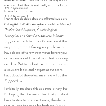
my head, but there's not really another letter 
Unit 2 Assessment
to use for hormones...
Unit 3 Assessment
I have also decided that the offered support 
through GIS that's always accessible - 
Named 
Visiting Artists & Art in Context
Professional Support
, 
Psychological 
Therapies
, and 
Gender Outreach Worker 
Support
 - needs to be on it's own line at the 
very start, without feeling like you have to 
have ticked off a few treatments before you 
can access is ie if I placed them further along 
on a line. But to make it clear this support is 
always available, and not just at the start, I 
have decided the yellow main line will be the 
Support
 line. 
I originally imagined this as a non-binary line. 
I'm hoping that it is made clear that you don't 
have to stick to one line at once, the idea is 
that you can be straddling both the 
(Trans) 