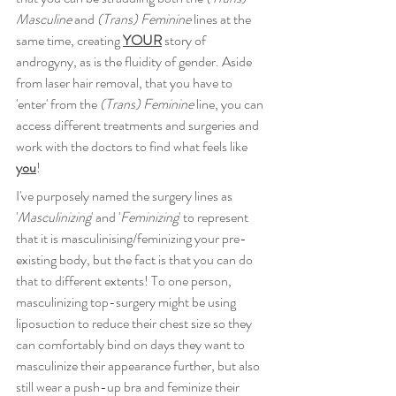
Masculine
 and 
(Trans) Feminine
 lines at the 
same time, creating 
YOUR
 story of 
androgyny, as is the fluidity of gender. Aside 
from laser hair removal, that you have to 
'enter' from the 
(Trans) Feminine
 line, you can 
access different treatments and surgeries and 
work with the doctors to find what feels like 
you
!
I've purposely named the surgery lines as 
'
Masculinizing
' and '
Feminizing
' to represent 
that it is masculinising/feminizing your pre-
existing body, but the fact is that you can do 
that to different extents! To one person, 
masculinizing top-surgery might be using 
liposuction to reduce their chest size so they 
can comfortably bind on days they want to 
masculinize their appearance further, but also 
still wear a push-up bra and feminize their 