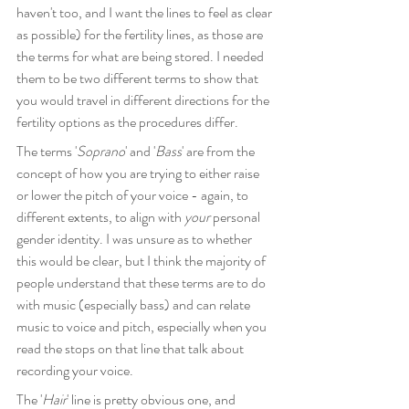
haven't too, and I want the lines to feel as clear 
as possible) for the fertility lines, as those are 
the terms for what are being stored. I needed 
them to be two different terms to show that 
you would travel in different directions for the 
fertility options as the procedures differ.
The terms '
Soprano
' and '
Bass
' are from the 
concept of how you are trying to either raise 
or lower the pitch of your voice - again, to 
different extents, to align with 
your
 personal 
gender identity. I was unsure as to whether 
this would be clear, but I think the majority of 
people understand that these terms are to do 
with music (especially bass) and can relate 
music to voice and pitch, especially when you 
read the stops on that line that talk about 
recording your voice.
The '
Hair
' line is pretty obvious one, and 