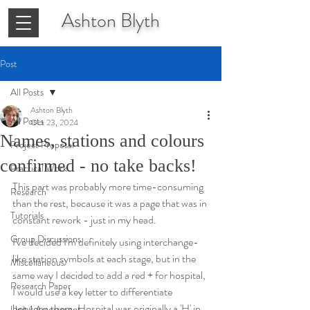
Ashton
Blyth
Post
All Posts
Ashton Blyth
All Posts
Oct 23, 2024
Names, stations and colours
Project Proposal
confirmed - no take backs!
Practical Work
This part was probably more time-consuming 
Research
than the rest, because it was a page that was in 
Tutorials
constant rework - just in my head. 
Group Discussions
I've decided I'm definitely using interchange-
like station symbols at each stage, but in the 
Miscellaneous
same way I decided to add a red + for hospital, 
Research Paper
I would use a key letter to differentiate 
between them. Hospital was originally a 'H' in 
Unit 1 Assessment