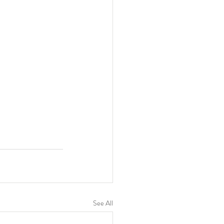
See All