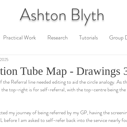
Ashton
Blyth
Practical Work
Research
Tutorials
Group D
 Paper
Unit 1 Assessment
Unit 2 Assessment
 2025
tion Tube Map - Drawings 
 the Referral line needed editing to aid the circle analogy. As th
ext
d the top-right is for self-referral, with the top-centre being the
cted my journey of being referred by my GP, having the screeni
before I am asked to self-refer back into the service nearly fou