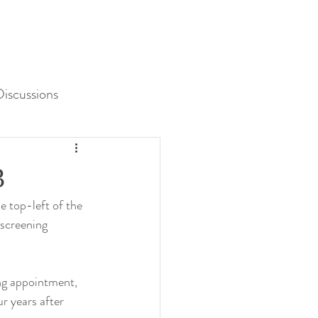
iscussions
Unit 3 Assessment
3
e top-left of the 
 screening 
ng appointment, 
r years after 