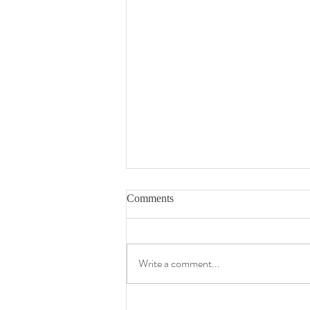
Comments
Write a comment...
My Transition Tape Map - My