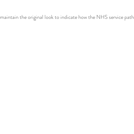
o maintain the original look to indicate how the NHS service pat