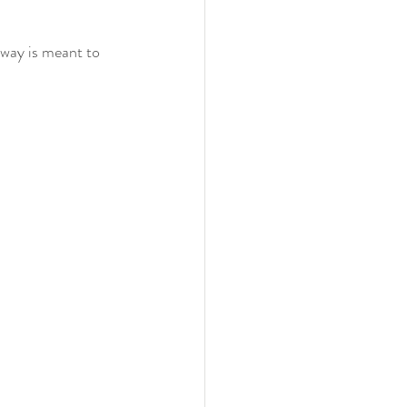
hway is meant to 