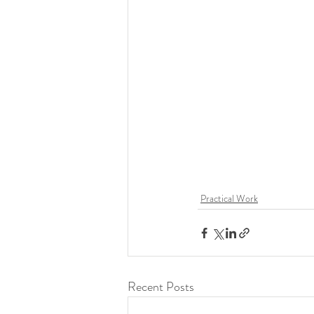
Practical Work
Recent Posts