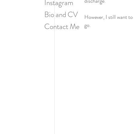
discharge.
Instagram
Bio and CV
However, I still want t
Contact Me
go.