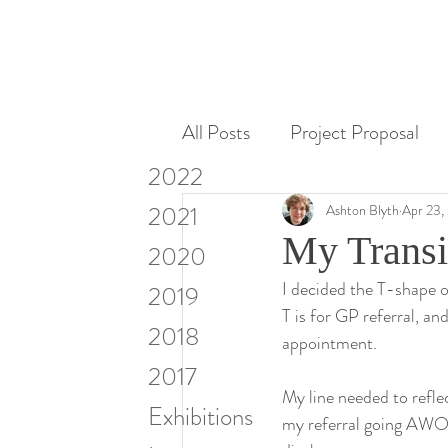
All Posts
Project Proposal
2022
Miscellaneous
Research
2021
Ashton Blyth
Apr 23,
My Transi
2020
I decided the T-shape of
Visiting Artists & Art in Cont
2019
T is for GP referral, an
2018
appointment.
2017
My line needed to refle
Exhibitions
my referral going AWOL 