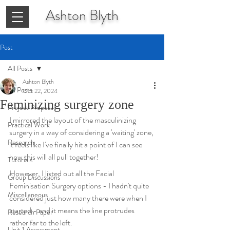
Ashton
Blyth
Post
All Posts
Ashton Blyth
All Posts
Oct 22, 2024
Feminizing surgery zone
Project Proposal
I mirrored the layout of the masculinizing 
Practical Work
surgery in a way of considering a 'waiting' zone, 
Research
it feels like I've finally hit a point of I can see 
how this will all pull together!
Tutorials
However, I listed out all the Facial 
Group Discussions
Feminisation Surgery options - I hadn't quite 
Miscellaneous
considered just how many there were when I 
started - and it means the line protrudes 
Research Paper
rather far to the left.
Unit 1 Assessment