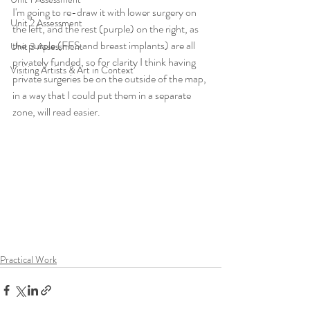
I'm going to re-draw it with lower surgery on 
Unit 2 Assessment
the left, and the rest (purple) on the right, as 
the purple (FFS and breast implants) are all 
Unit 3 Assessment
privately funded, so for clarity I think having 
Visiting Artists & Art in Context
private surgeries be on the outside of the map, 
in a way that I could put them in a separate 
zone, will read easier.
Practical Work