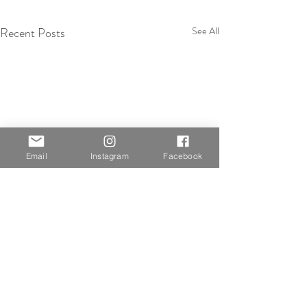
Recent Posts
See All
Email
Instagram
Facebook
Comments