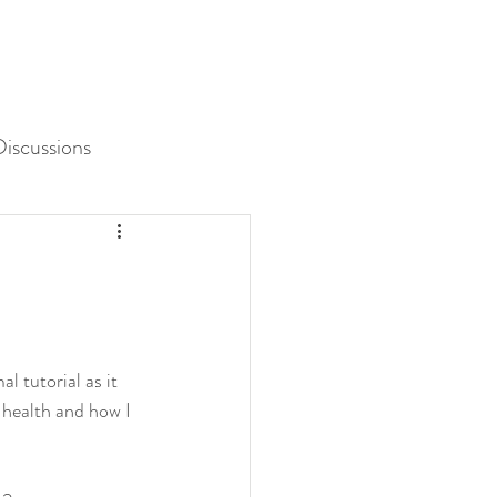
iscussions
Unit 3 Assessment
 tutorial as it 
 health and how I 