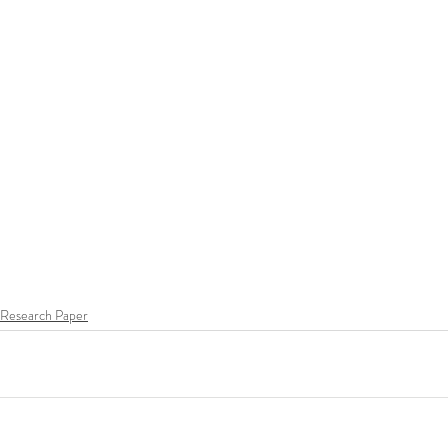
Research Paper