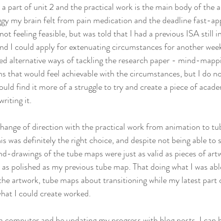
y a part of unit 2 and the practical work is the main body of the 
gy my brain felt from pain medication and the deadline fast-ap
ot feeling feasible, but was told that I had a previous ISA still i
nd I could apply for extenuating circumstances for another week 
ed alternative ways of tackling the research paper - mind-mappi
s that would feel achievable with the circumstances, but I do no
ld find it more of a struggle to try and create a piece of academ
riting it.
ange of direction with the practical work from animation to tu
s was definitely the right choice, and despite not being able to 
-drawings of the tube maps were just as valid as pieces of artwo
e as polished as my previous tube map. That doing what I was able
the artwork, tube maps about transitioning while my latest part o
what I could create worked. 
t a computer and be updating my progress with blog posts, I can 