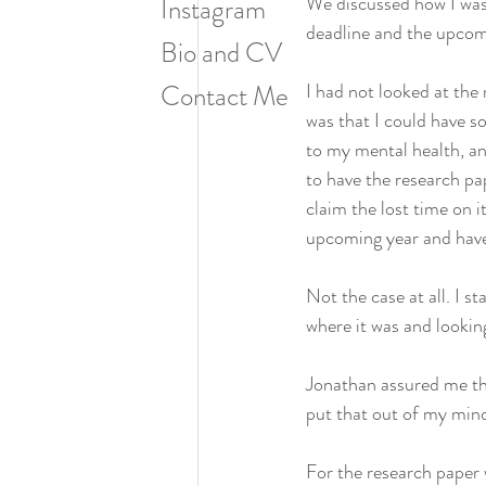
We discussed how I was 
Instagram
deadline and the upco
Bio and CV
Contact Me
I had not looked at the 
was that I could have so
to my mental health, an
to have the research pa
claim the lost time on i
upcoming year and have 
Not the case at all. I 
where it was and lookin
Jonathan assured me th
put that out of my mind
For the research paper