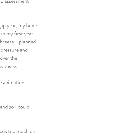
t 2 assessment 
 gap year, my hope 
in my first year 
breeze. I planned 
 pressure and 
over the 
t there.
he animation 
nd so I could 
ocus too much on 