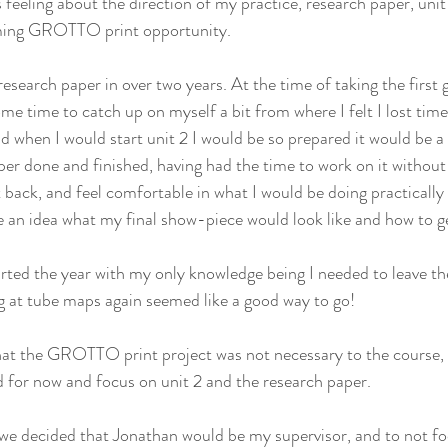
feeling about the direction of my practice, research paper, uni
ming GROTTO print opportunity.
research paper in over two years. At the time of taking the first
me time to catch up on myself a bit from where I felt I lost time 
d when I would start unit 2 I would be so prepared it would be a 
per done and finished, having had the time to work on it without
t back, and feel comfortable in what I would be doing practically 
an idea what my final show-piece would look like and how to ge
started the year with my only knowledge being I needed to leave t
g at tube maps again seemed like a good way to go!
at the GROTTO print project was not necessary to the course, a
 for now and focus on unit 2 and the research paper.
 we decided that Jonathan would be my supervisor, and to not f