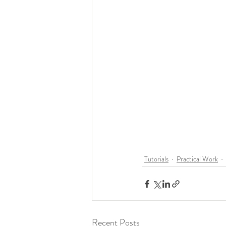
Tutorials
Practical Work
Recent Posts