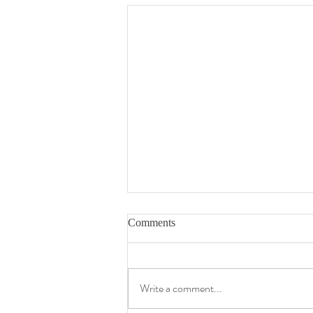
Comments
Write a comment...