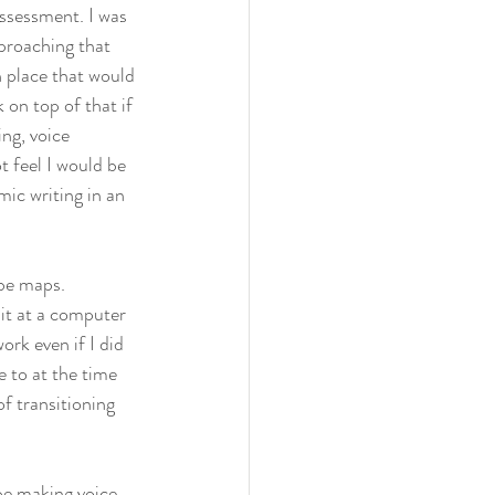
assessment. I was 
proaching that 
n place that would 
on top of that if 
ng, voice 
t feel I would be 
ic writing in an 
be maps. 
sit at a computer 
rk even if I did 
 to at the time 
f transitioning 
be making voice 