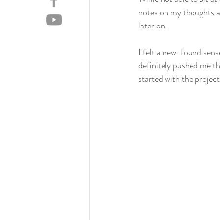
notes on my thoughts a
later on.
I felt a new-found sense
definitely pushed me th
started with the project