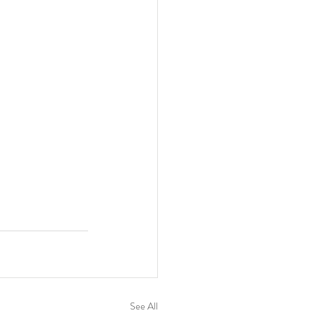
See All