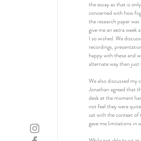
the essay as that is onl
concerned with how fog
the research paper was n
give me an extra week a
I so wished. We discuss
recordings, presentation
happy with these and wou
alternate way than just w
We also discussed my ch
Jonathan agreed that thi
desk at the moment hand
not feel they were quit
sat with the context of 
gave me limitations in 
While not able to sit a