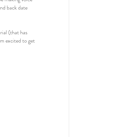
and back date 
ial (that has 
m excited to get 