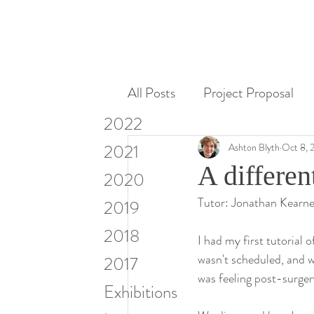
All Posts
Project Proposal
2022
Miscellaneous
Research
2021
Ashton Blyth
Oct 8, 
A differen
2020
Tutor: Jonathan Kearn
Visiting Artists & Art in Cont
2019
2018
I had my first tutorial
wasn't scheduled, and w
2017
was feeling post-surger
Exhibitions