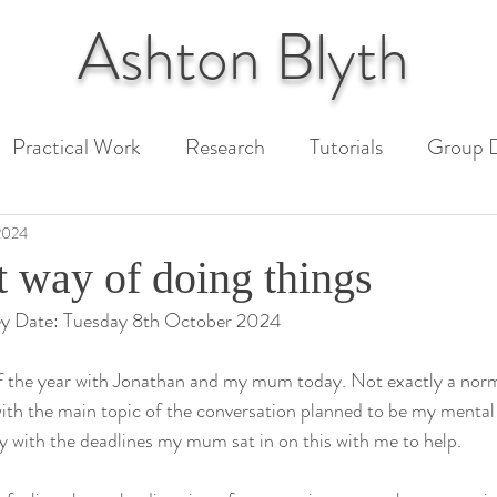
Ashton
Blyth
Practical Work
Research
Tutorials
Group D
 Paper
Unit 1 Assessment
Unit 2 Assessment
2024
t way of doing things
ey Date: Tuesday 8th October 2024
ext
 of the year with Jonathan and my mum today. Not exactly a normal
ith the main topic of the conversation planned to be my mental
y with the deadlines my mum sat in on this with me to help.