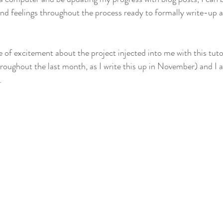
nd feelings throughout the process ready to formally write-up 
 of excitement about the project injected into me with this tutor
roughout the last month, as I write this up in November) and I a
.