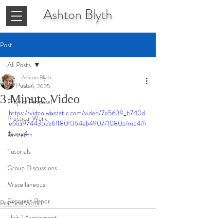
Ashton
Blyth
Post
All Posts
Ashton Blyth
All Posts
Jan 6, 2025
3 Minute Video
Project Proposal
https://video.wixstatic.com/video/7e5639_b740d
Practical Work
e6ba9744352a6f180f064eb4907/1080p/mp4/fi
le.mp4
Research
Tutorials
Group Discussions
Miscellaneous
Research Paper
Practical Work
Unit 1 Assessment