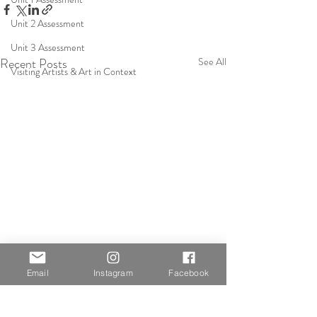
Unit 2 Assessment
Unit 3 Assessment
Recent Posts
See All
Visiting Artists & Art in Context
Email
Instagram
Facebook