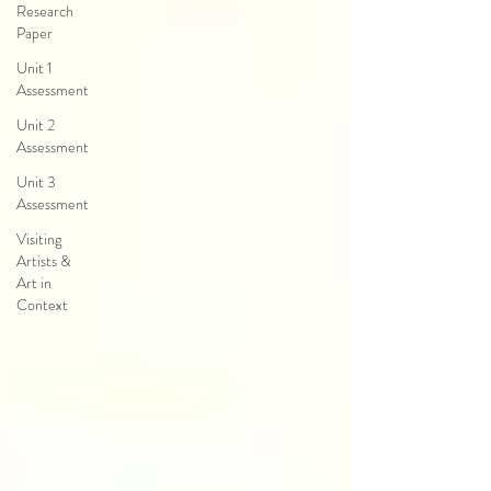
Research
Paper
Unit 1
Assessment
Unit 2
Assessment
Unit 3
Assessment
Visiting
Artists &
Art in
Context