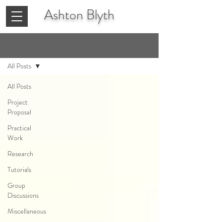
Ashton
Blyth
Blog
All Posts
All Posts
Project
Proposal
Practical
Work
Research
Tutorials
Group
Discussions
Miscellaneous