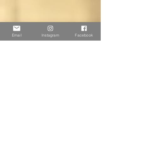
Email
Instagram
Facebook