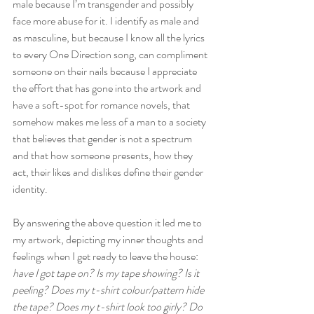
male because I’m transgender and possibly 
face more abuse for it. I identify as male and 
as masculine, but because I know all the lyrics 
to every One Direction song, can compliment 
someone on their nails because I appreciate 
the effort that has gone into the artwork and 
have a soft-spot for romance novels, that 
somehow makes me less of a man to a society 
that believes that gender is not a spectrum 
and that how someone presents, how they 
act, their likes and dislikes define their gender 
identity.
By answering the above question it led me to 
my artwork, depicting my inner thoughts and 
feelings when I get ready to leave the house: 
have I got tape on? Is my tape showing? Is it 
peeling? Does my t-shirt colour/pattern hide 
the tape? Does my t-shirt look too girly? Do 