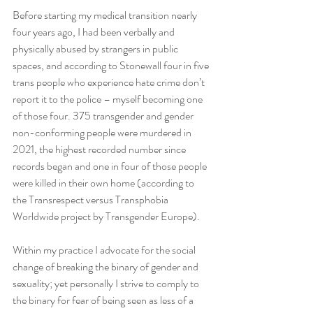
Before starting my medical transition nearly 
four years ago, I had been verbally and 
physically abused by strangers in public 
spaces, and according to Stonewall four in five 
trans people who experience hate crime don’t 
report it to the police – myself becoming one 
of those four. 375 transgender and gender 
non-conforming people were murdered in 
2021, the highest recorded number since 
records began and one in four of those people 
were killed in their own home (according to 
the Transrespect versus Transphobia 
Worldwide project by Transgender Europe). 
Within my practice I advocate for the social 
change of breaking the binary of gender and 
sexuality; yet personally I strive to comply to 
the binary for fear of being seen as less of a 