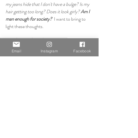
my jeans hide that I don't have a bulge? Is my 
hair getting too long? Does it look girly? 
Am I 
man enough for society?
  I want to bring to 
light these thoughts.
artichoke
open call
digital
out-of-home
straight white male
Email
Instagram
Facebook
Practical Work
Miscellaneous
Recent Posts
See All