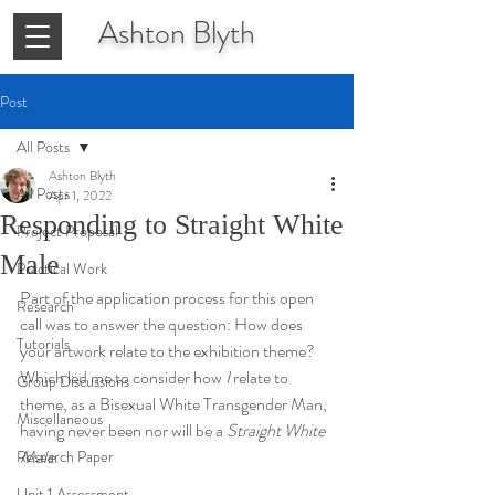
Ashton
Blyth
Post
All Posts
Ashton Blyth
All Posts
Apr 1, 2022
Responding to Straight White
Project Proposal
Male
Practical Work
Part of the application process for this open 
Research
call was to answer the question: How does 
Tutorials
your artwork relate to the exhibition theme? 
Which led me to consider how 
I
 relate to 
Group Discussions
theme, as a Bisexual White Transgender Man, 
Miscellaneous
having never been nor will be a 
Straight White 
Male
.
Research Paper
Unit 1 Assessment