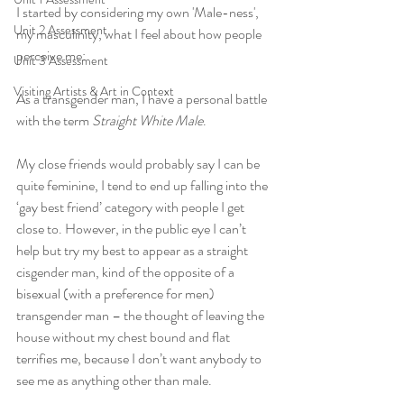
I started by considering my own 'Male-ness', 
Unit 2 Assessment
my masculinity, what I feel about how people 
perceive me:
Unit 3 Assessment
Visiting Artists & Art in Context
As a transgender man, I have a personal battle 
with the term 
Straight White Male
. 
My close friends would probably say I can be 
quite feminine, I tend to end up falling into the 
‘gay best friend’ category with people I get 
close to. However, in the public eye I can’t 
help but try my best to appear as a straight 
cisgender man, kind of the opposite of a 
bisexual (with a preference for men) 
transgender man – the thought of leaving the 
house without my chest bound and flat 
terrifies me, because I don’t want anybody to 
see me as anything other than male.